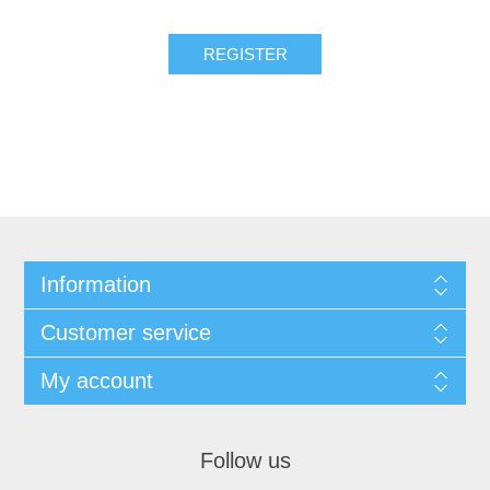
REGISTER
Information
Customer service
My account
Follow us