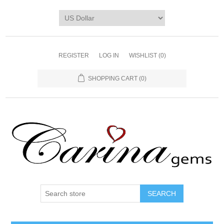
REGISTER
LOG IN
WISHLIST
(0)
SHOPPING CART
(0)
SEARCH