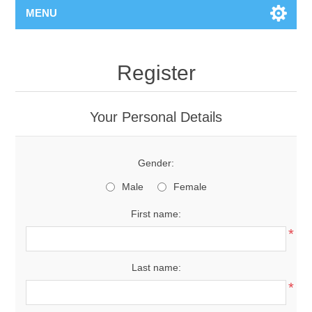
MENU
Register
Your Personal Details
Gender:
Male
Female
First name:
*
Last name:
*