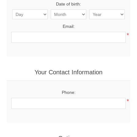
Date of birth:
Email:
*
Your Contact Information
Phone:
*