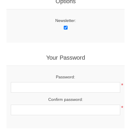
Options
Newsletter:
Your Password
Password:
*
Confirm password:
*