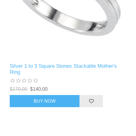
Silver 1 to 3 Square Stones Stackable Mother's
Ring
$170.00
$140.00
BUY NOW