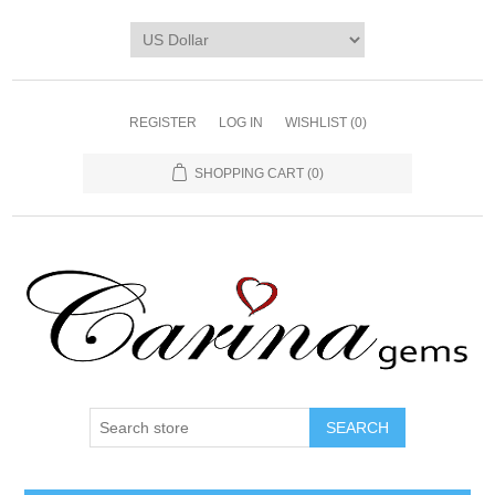
REGISTER
LOG IN
WISHLIST
(0)
SHOPPING CART
(0)
SEARCH