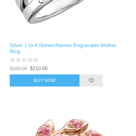
Silver 1 to 4 Stones/Names Engravable Mother
Ring
$260.00
$210.00
BUY NOW