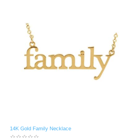
14K Gold Family Necklace