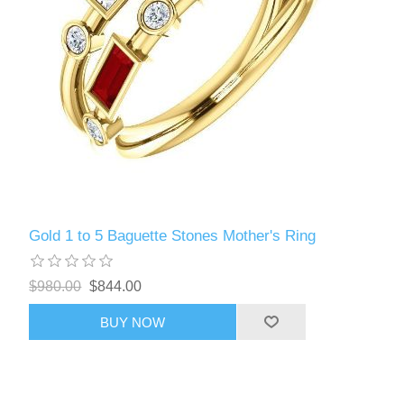
Gold 1 to 5 Baguette Stones Mother's Ring
$980.00
$844.00
BUY NOW