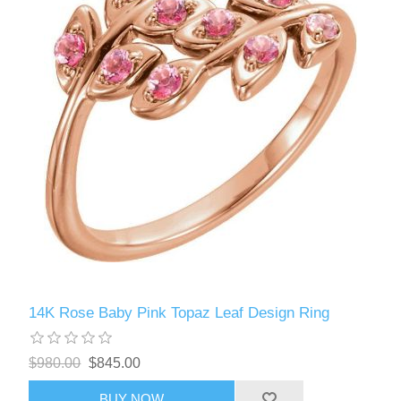
14K Rose Baby Pink Topaz Leaf Design Ring
$980.00
$845.00
BUY NOW