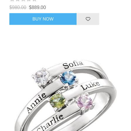
$980.00
$889.00
BUY NOW