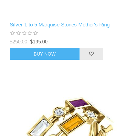
Silver 1 to 5 Marquise Stones Mother's Ring
$250.00
$195.00
BUY NOW