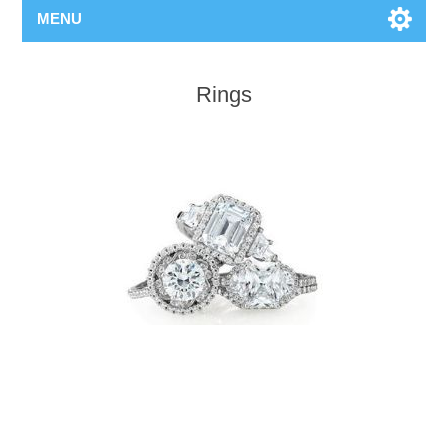
MENU
Rings