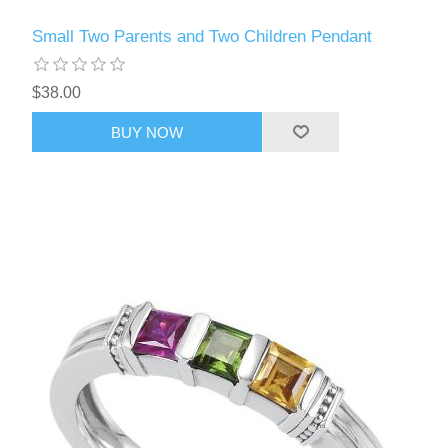
Small Two Parents and Two Children Pendant
$38.00
BUY NOW