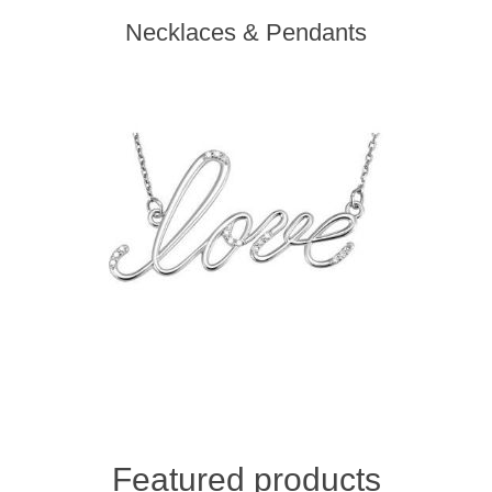
Necklaces & Pendants
Featured products