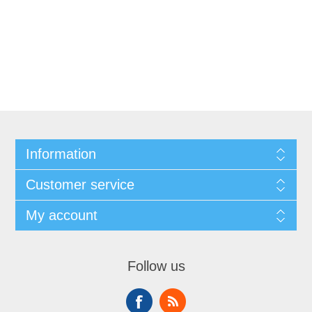
Information
Customer service
My account
Follow us