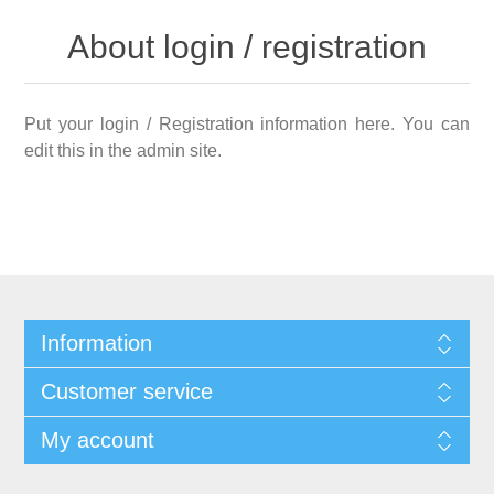
About login / registration
Put your login / Registration information here. You can
edit this in the admin site.
Information
Customer service
My account