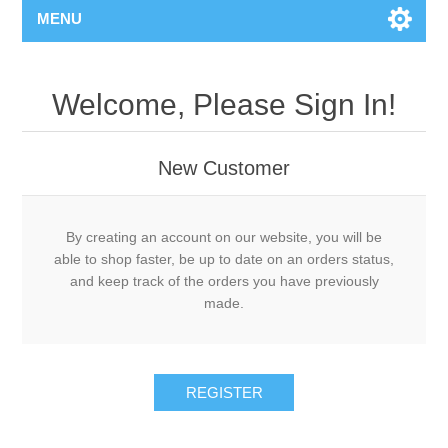
MENU
Welcome, Please Sign In!
New Customer
By creating an account on our website, you will be
able to shop faster, be up to date on an orders status,
and keep track of the orders you have previously
made.
REGISTER