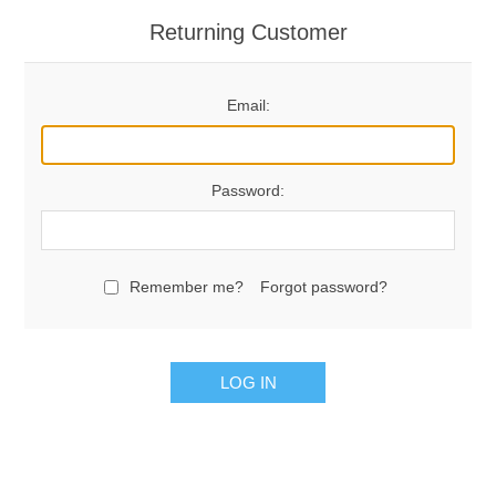
Returning Customer
Email:
Password:
Remember me?
Forgot password?
LOG IN