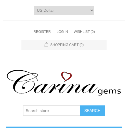
REGISTER
LOG IN
WISHLIST
(0)
SHOPPING CART
(0)
SEARCH