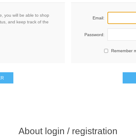
, you will be able to shop
Email:
tus, and keep track of the
Password:
Remember 
ER
About login / registration