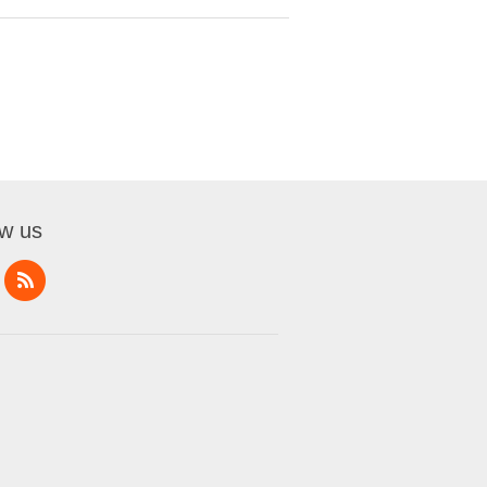
ow us