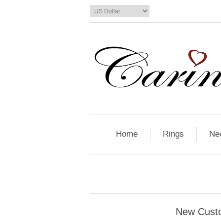
Home
Rings
Ne
New Cust