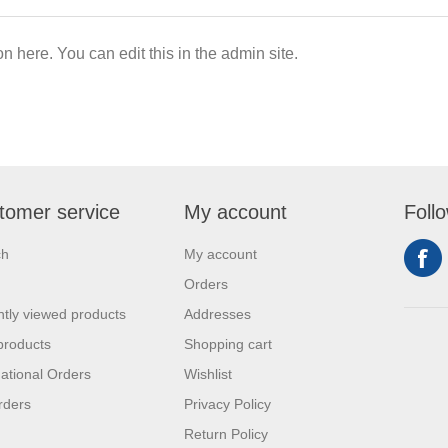
on here. You can edit this in the admin site.
tomer service
My account
Foll
ch
My account
Orders
tly viewed products
Addresses
products
Shopping cart
national Orders
Wishlist
rders
Privacy Policy
Return Policy