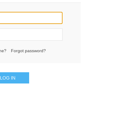
me?
Forgot password?
LOG IN