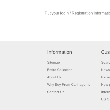
Put your login / Registration informati
Information
Cus
Sitemap
Sear
Entire Collection
News
About Us
Recen
Why Buy From Carinagems
New 
Contact Us
Inter
US O