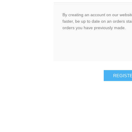
By creating an account on our website
faster, be up to date on an orders sta
orders you have previously made.
REGIST