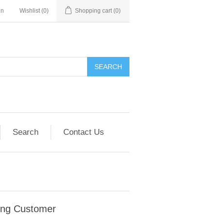
in
Wishlist
(0)
Shopping cart
(0)
SEARCH
Search
Contact Us
ing Customer