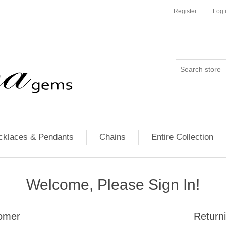
Register
Log 
cklaces & Pendants
Chains
Entire Collection
Welcome, Please Sign In!
omer
Return