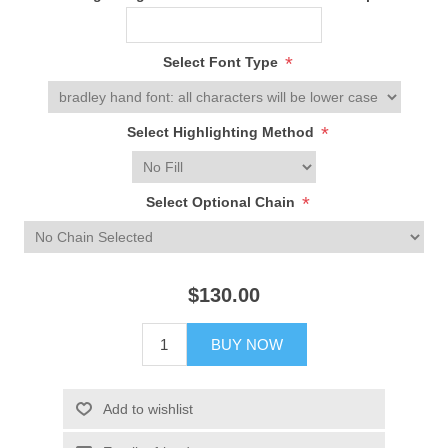
*
Select Font Type
*
Select Highlighting Method
*
Select Optional Chain
$130.00
BUY NOW
Add to wishlist