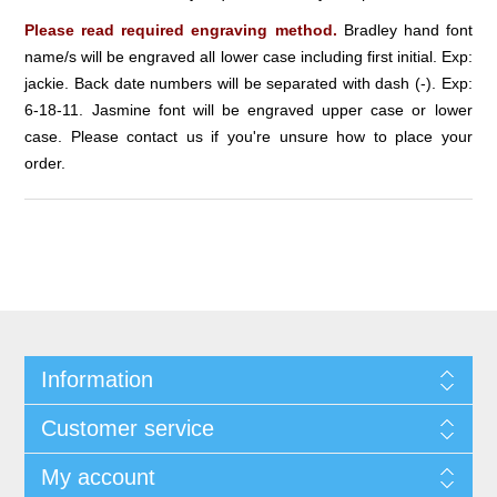
Please read required engraving method.
Bradley hand font
name/s will be engraved all lower case including first initial. Exp:
jackie. Back date numbers will be separated with dash (-). Exp:
6-18-11. Jasmine font will be engraved upper case or lower
case. Please contact us if you're unsure how to place your
order.
Information
Customer service
My account