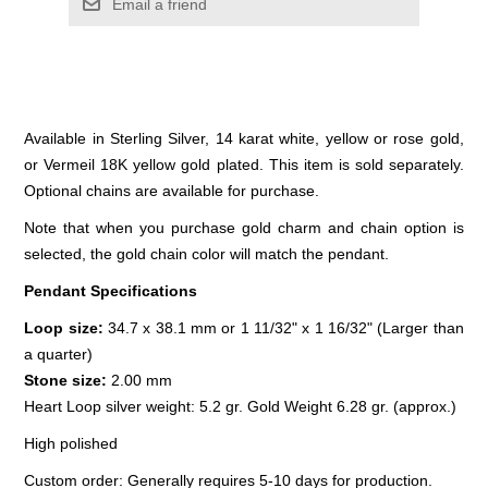
Email a friend
Available in Sterling Silver, 14 karat white, yellow or rose gold,
or Vermeil 18K yellow gold plated. This item is sold separately.
Optional chains are available for purchase.
Note that when you purchase gold charm and chain option is
selected, the gold chain color will match the pendant.
Pendant Specifications
Loop size:
34.7 x 38.1 mm or 1 11/32" x 1 16/32" (Larger than
a quarter)
Stone size:
2.00 mm
Heart Loop silver weight: 5.2 gr. Gold Weight 6.28 gr. (approx.)
High polished
Custom order: Generally requires 5-10 days for production.