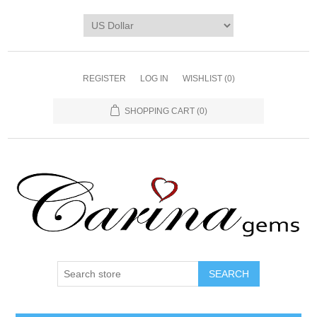
REGISTER
LOG IN
WISHLIST
(0)
SHOPPING CART
(0)
SEARCH