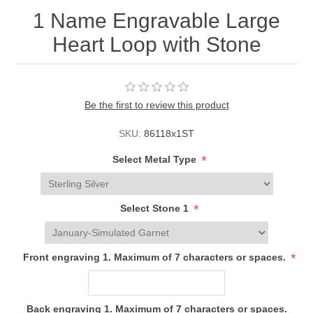
1 Name Engravable Large
Heart Loop with Stone
Be the first to review this product
SKU:
86118x1ST
*
Select Metal Type
*
Select Stone 1
*
Front engraving 1. Maximum of 7 characters or spaces.
Back engraving 1. Maximum of 7 characters or spaces.