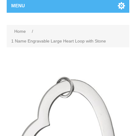
MENU
Home
/
1 Name Engravable Large Heart Loop with Stone