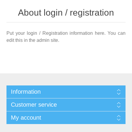
About login / registration
Put your login / Registration information here. You can
edit this in the admin site.
Information
Customer service
My account