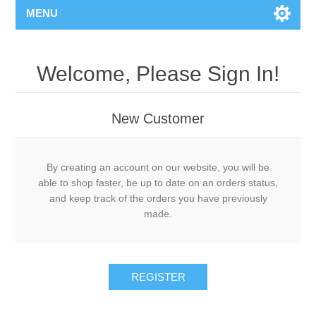
MENU
Welcome, Please Sign In!
New Customer
By creating an account on our website, you will be
able to shop faster, be up to date on an orders status,
and keep track of the orders you have previously
made.
REGISTER