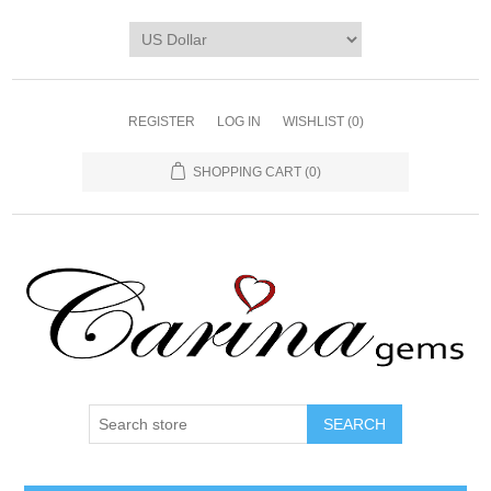
REGISTER
LOG IN
WISHLIST
(0)
SHOPPING CART
(0)
SEARCH