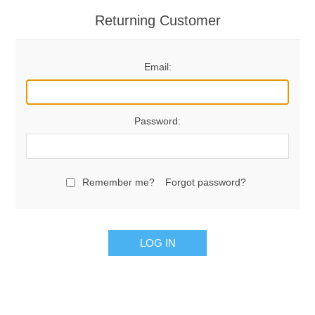
Returning Customer
Email:
Password:
Remember me?
Forgot password?
LOG IN