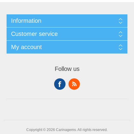
Information
Customer service
My account
Follow us
Copyright © 2026 Carinagems. All rights reserved.