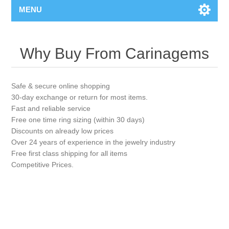
MENU
Why Buy From Carinagems
Safe & secure online shopping
30-day exchange or return for most items.
Fast and reliable service
Free one time ring sizing (within 30 days)
Discounts on already low prices
Over 24 years of experience in the jewelry industry
Free first class shipping for all items
Competitive Prices.