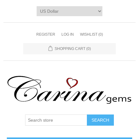
REGISTER
LOG IN
WISHLIST
(0)
SHOPPING CART
(0)
SEARCH