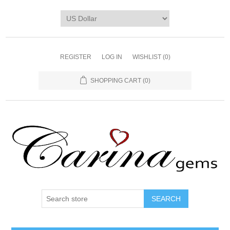
REGISTER
LOG IN
WISHLIST
(0)
SHOPPING CART
(0)
SEARCH