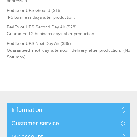
addresses.
FedEx or UPS Ground ($16)
4-5 business days after production.
FedEx or UPS Second Day Air ($28)
Guaranteed 2 business days after production.
FedEx or UPS Next Day Air ($35)
Guaranteed next day afternoon delivery after production. (No
Saturday)
Information
Customer service
My account