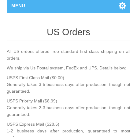
MENU
US Orders
All US orders offered free standard first class shipping on all
orders.
We ship via Us Postal system, FedEx and UPS. Details below:
USPS First Class Mail ($0.00)
Generally takes 3-5 business days after production, though not
guaranteed.
USPS Priority Mail ($8.99)
Generally takes 2-3 business days after production, though not
guaranteed.
USPS Express Mail ($28.5)
1-2 business days after production, guaranteed to most