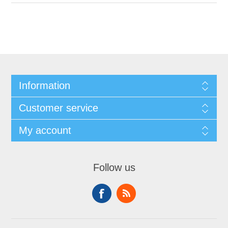
Information
Customer service
My account
Follow us