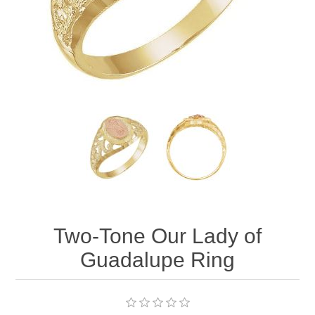
Two-Tone Our Lady of
Guadalupe Ring