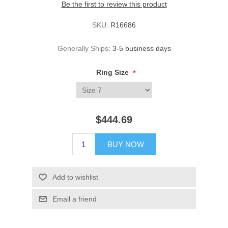
Be the first to review this product
SKU:
R16686
Generally Ships:
3-5 business days
*
Ring Size
$444.69
BUY NOW
Add to wishlist
Email a friend