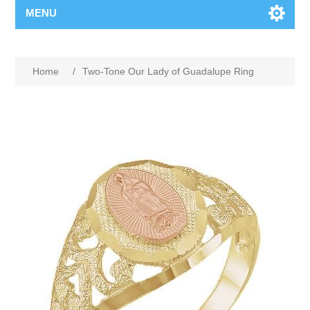
MENU
Home
/
Two-Tone Our Lady of Guadalupe Ring