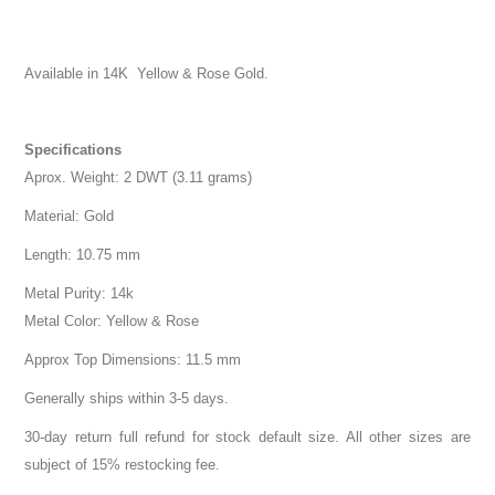
Available in 14K Yellow & Rose Gold.
Specifications
Aprox. Weight: 2 DWT (3.11 grams)
Material: Gold
Length: 10.75 mm
Metal Purity: 14k
Metal Color: Yellow & Rose
Approx Top Dimensions: 11.5 mm
Generally ships within 3-5 days.
30-day return full refund for stock default size. All other sizes are
subject of 15% restocking fee.