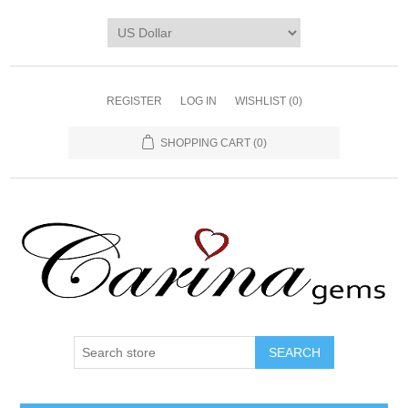
REGISTER
LOG IN
WISHLIST
(0)
SHOPPING CART
(0)
SEARCH