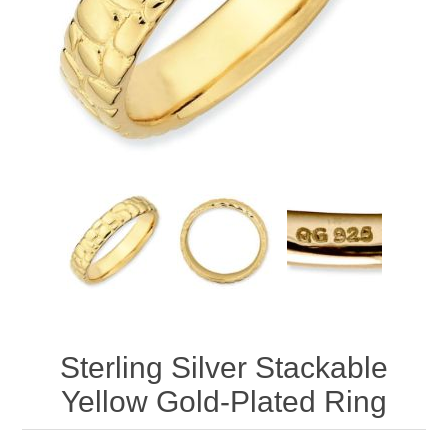
Sterling Silver Stackable
Yellow Gold-Plated Ring