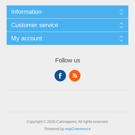
Information
Customer service
My account
Follow us
Copyright © 2026 Carinagems. All rights reserved.
Powered by
nopCommerce