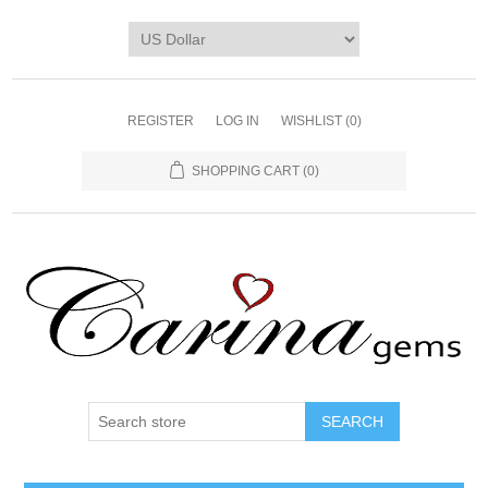
REGISTER
LOG IN
WISHLIST
(0)
SHOPPING CART
(0)
SEARCH