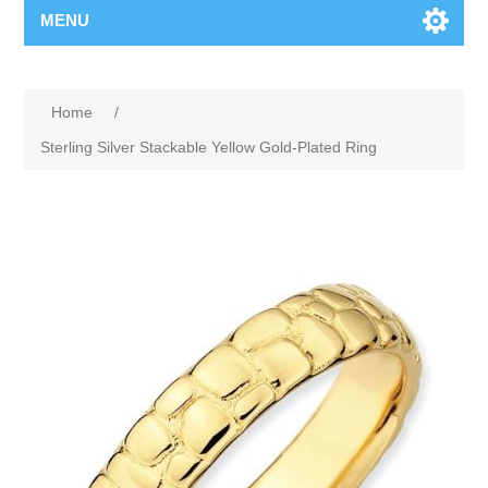
MENU
Home
/
Sterling Silver Stackable Yellow Gold-Plated Ring