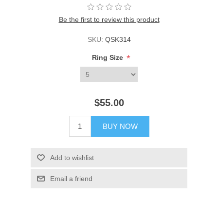
Be the first to review this product
SKU:
QSK314
*
Ring Size
$55.00
BUY NOW
Add to wishlist
Email a friend