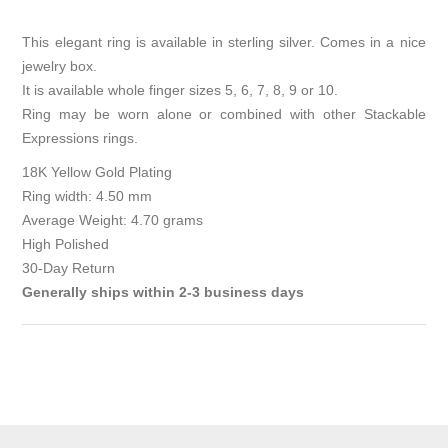
This elegant ring is available in sterling silver. Comes in a nice
jewelry box.
It is available whole finger sizes 5, 6, 7, 8, 9 or 10.
Ring may be worn alone or combined with other Stackable
Expressions rings.
18K Yellow Gold Plating
Ring width: 4.50 mm
Average Weight: 4.70 grams
High Polished
30-Day Return
Generally ships within 2-3 business days