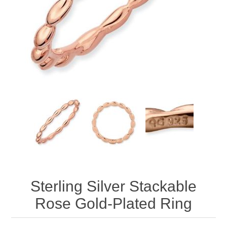
Sterling Silver Stackable
Rose Gold-Plated Ring