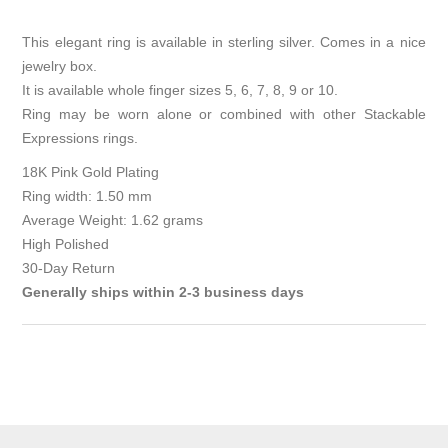
This elegant ring is available in sterling silver. Comes in a nice
jewelry box.
It is available whole finger sizes 5, 6, 7, 8, 9 or 10.
Ring may be worn alone or combined with other Stackable
Expressions rings.
18K Pink Gold Plating
Ring width: 1.50 mm
Average Weight: 1.62 grams
High Polished
30-Day Return
Generally ships within 2-3 business days