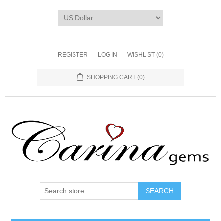
REGISTER
LOG IN
WISHLIST
(0)
SHOPPING CART
(0)
SEARCH