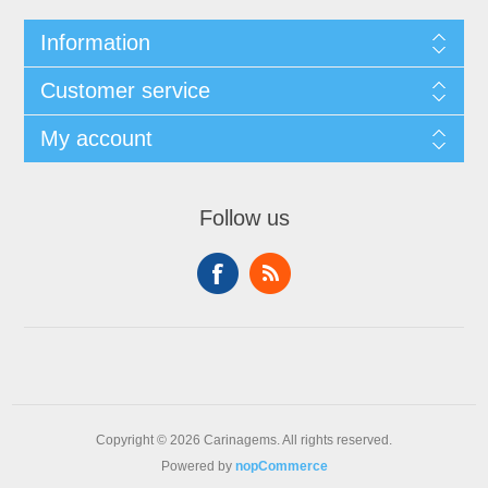
Information
Customer service
My account
Follow us
Copyright © 2026 Carinagems. All rights reserved.
Powered by
nopCommerce