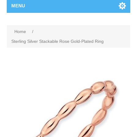
MENU
Home
/
Sterling Silver Stackable Rose Gold-Plated Ring