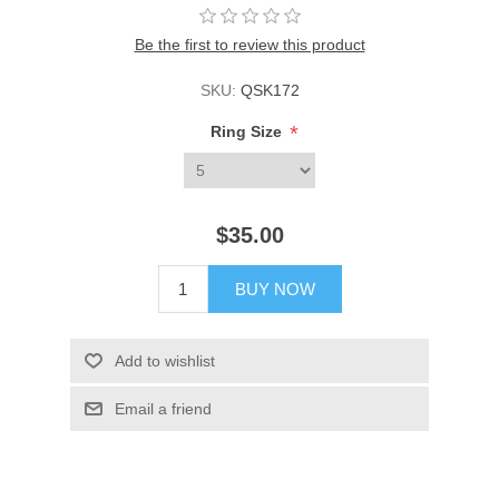
Be the first to review this product
SKU:
QSK172
*
Ring Size
$35.00
BUY NOW
Add to wishlist
Email a friend