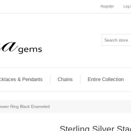
Register
Log 
cklaces & Pendants
Chains
Entire Collection
 Flower Ring Black Enameled
Sterling Silver St