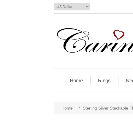
Home
Rings
Ne
Home
/
Sterling Silver Stackable