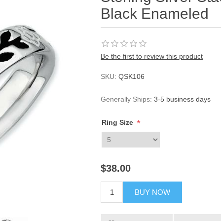
Black Enameled
Be the first to review this product
SKU:
QSK106
Generally Ships:
3-5 business days
*
Ring Size
$38.00
BUY NOW