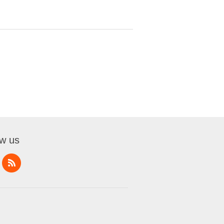
ow us