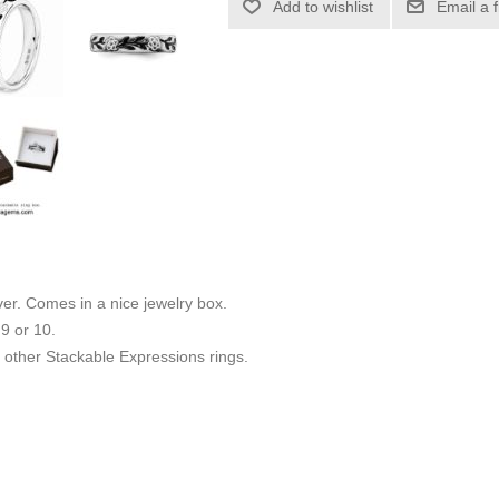
Add to wishlist
Email a 
ilver. Comes in a nice jewelry box.
 9 or 10.
other Stackable Expressions rings.