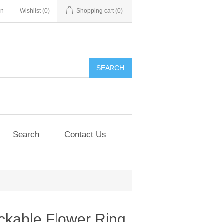
in
Wishlist
(0)
Shopping cart
(0)
SEARCH
Search
Contact Us
ackable Flower Ring