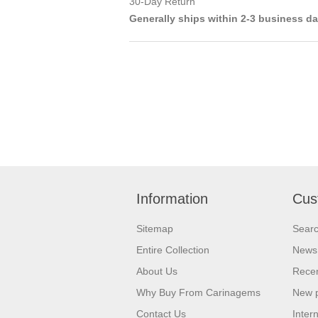
30-Day Return
Generally ships within 2-3 business d
Information
Cus
Sitemap
Sear
Entire Collection
News
About Us
Recen
Why Buy From Carinagems
New 
Contact Us
Inter