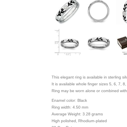
This elegant ring is available in sterling s
It is available whole finger sizes 5, 6, 7, 8,
Ring may be worn alone or combined with 
Enamel color: Black
Ring width: 4.50 mm
Average Weight: 3.28 grams
High polished, Rhodium-plated