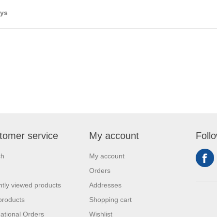
ays
tomer service
My account
Foll
ch
My account
Orders
tly viewed products
Addresses
products
Shopping cart
national Orders
Wishlist