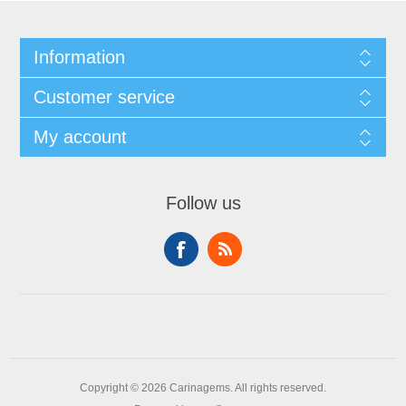
Information
Customer service
My account
Follow us
Copyright © 2026 Carinagems. All rights reserved.