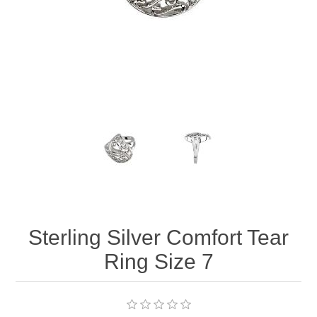
Sterling Silver Comfort Tear
Ring Size 7