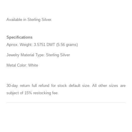
Available in Sterling Silver.
Specifications
Aprox
. Weight: 3.5751 DWT (5.56 grams)
Jewelry Material Type: Sterling Silver
Metal Color: White
30-day return full refund for stock default size. All other sizes are
subject of 15% restocking fee.