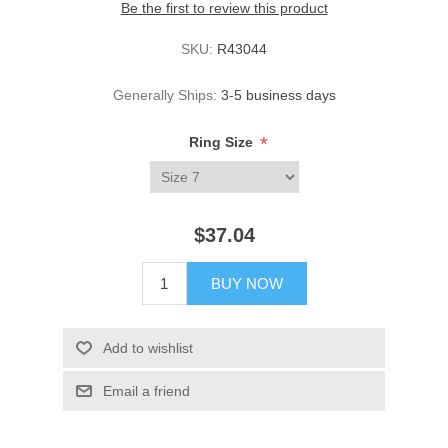
Be the first to review this product
SKU:
R43044
Generally Ships:
3-5 business days
*
Ring Size
$37.04
BUY NOW
Add to wishlist
Email a friend