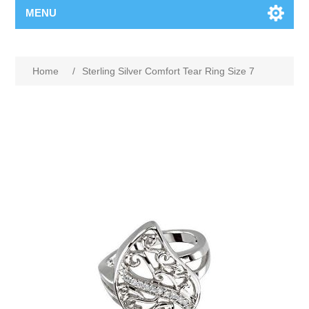
MENU
Home
/
Sterling Silver Comfort Tear Ring Size 7