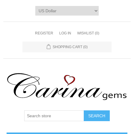
REGISTER
LOG IN
WISHLIST
(0)
SHOPPING CART
(0)
SEARCH