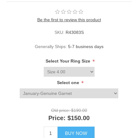
Be the first to review this product
SKU:
R43083S
Generally Ships:
5-7 business days
*
Select Your Ring Size
*
Select one
Old price:
$190.00
Price:
$150.00
BUY NOW