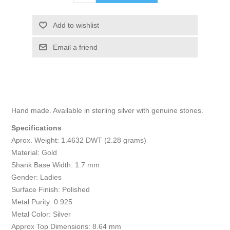
Add to wishlist
Email a friend
Hand made. Available in sterling silver with genuine stones.
Specifications
Aprox. Weight: 1.4632 DWT (2.28 grams)
Material: Gold
Shank Base Width: 1.7 mm
Gender: Ladies
Surface Finish: Polished
Metal Purity: 0.925
Metal Color: Silver
Approx Top Dimensions: 8.64 mm