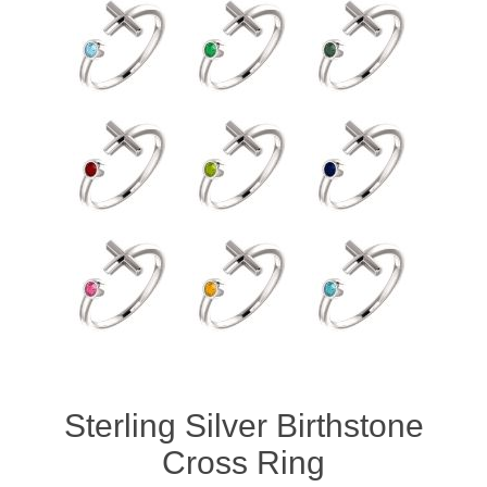
Sterling Silver Birthstone
Cross Ring