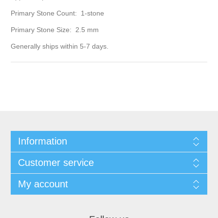
Primary Stone Count: 1-stone
Primary Stone Size: 2.5 mm
Generally ships within 5-7 days.
Information
Customer service
My account