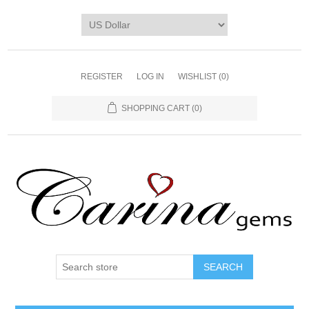
REGISTER
LOG IN
WISHLIST
(0)
SHOPPING CART
(0)
SEARCH