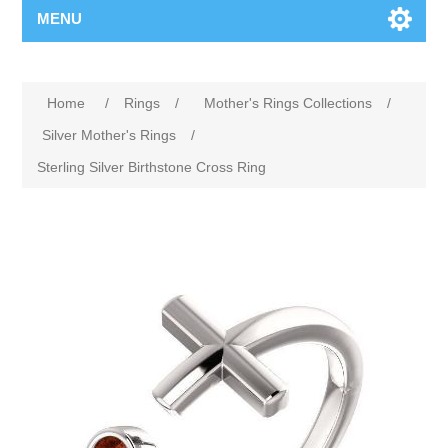
MENU
Home
/
Rings
/
Mother's Rings Collections
/
Silver Mother's Rings
/
Sterling Silver Birthstone Cross Ring