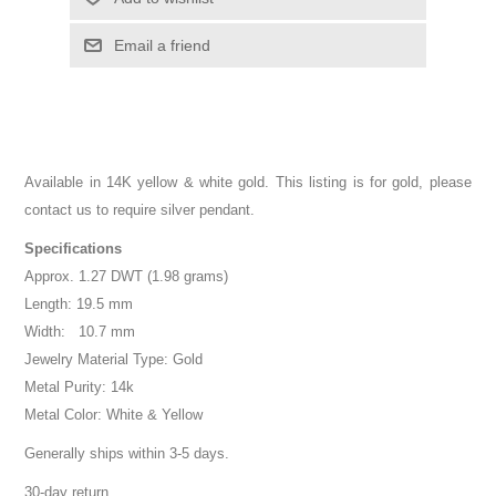
Email a friend
Available in 14K yellow & white gold. This listing is for gold, please
contact us to require silver pendant.
Specifications
Approx. 1.27 DWT (1.98 grams)
Length: 19.5 mm
Width: 10.7 mm
Jewelry Material Type: Gold
Metal Purity: 14k
Metal Color: White & Yellow
Generally ships within 3-5 days.
30-day return.