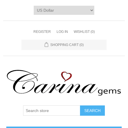
REGISTER
LOG IN
WISHLIST
(0)
SHOPPING CART
(0)
SEARCH