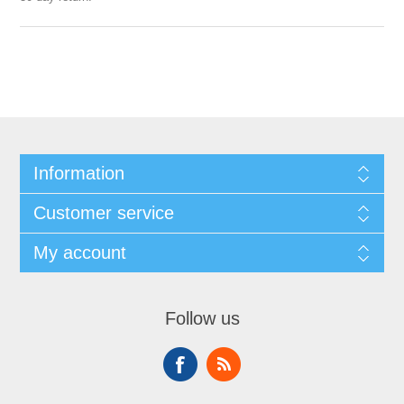
Information
Customer service
My account
Follow us