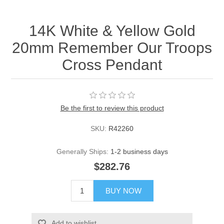
14K White & Yellow Gold
20mm Remember Our Troops
Cross Pendant
Be the first to review this product
SKU:
R42260
Generally Ships:
1-2 business days
$282.76
BUY NOW
Add to wishlist