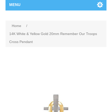
MENU
Home
/
14K White & Yellow Gold 20mm Remember Our Troops
Cross Pendant