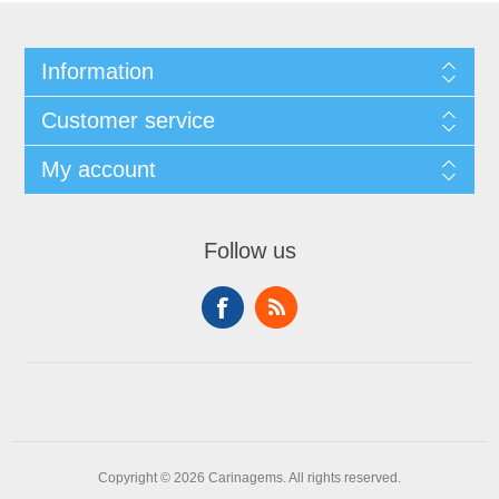
Information
Customer service
My account
Follow us
Copyright © 2026 Carinagems. All rights reserved.