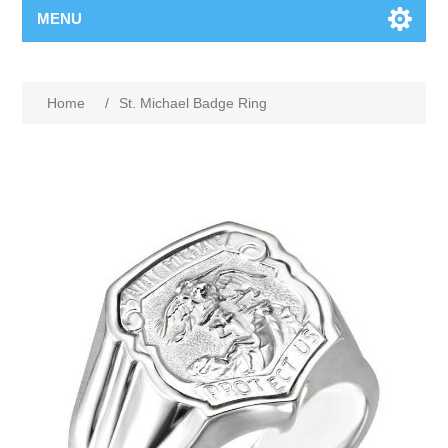
MENU
Home
/
St. Michael Badge Ring