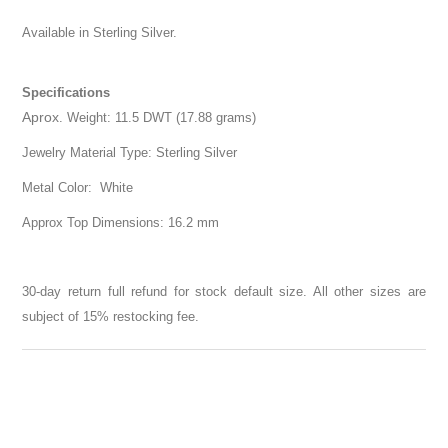
Available in Sterling Silver.
Specifications
Aprox
. Weight: 11.5 DWT (17.88 grams)
Jewelry Material Type: Sterling Silver
Metal Color: White
Approx Top Dimensions: 16.2 mm
30-day return full refund for stock default size. All other sizes are
subject of 15% restocking fee.