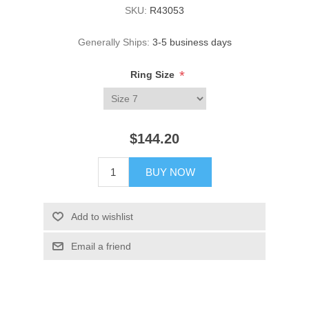
SKU:
R43053
Generally Ships:
3-5 business days
*
Ring Size
$144.20
BUY NOW
Add to wishlist
Email a friend