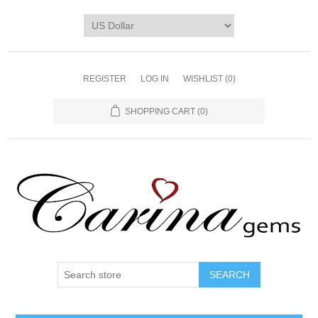
REGISTER
LOG IN
WISHLIST
(0)
SHOPPING CART
(0)
SEARCH