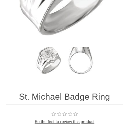
St. Michael Badge Ring
Be the first to review this product