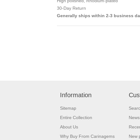
High polished, Rhodium-plated
30-Day Return
Generally ships within 2-3 business d
Information
Cus
Sitemap
Sear
Entire Collection
News
About Us
Recen
Why Buy From Carinagems
New 