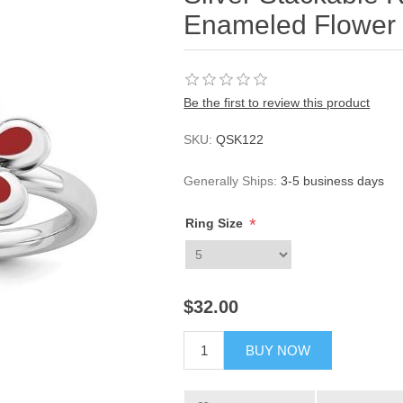
Enameled Flower
Be the first to review this product
SKU:
QSK122
Generally Ships:
3-5 business days
*
Ring Size
$32.00
BUY NOW