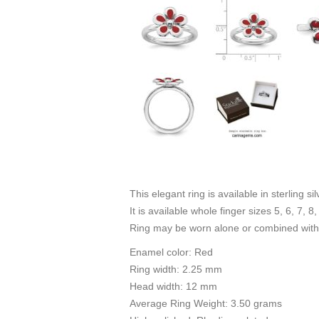
This elegant ring is available in sterling s
It is available whole finger sizes 5, 6, 7, 8,
Ring may be worn alone or combined with 
Enamel color: Red
Ring width: 2.25 mm
Head width: 12 mm
Average Ring Weight: 3.50 grams