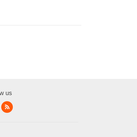
ow us