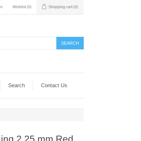
in
Wishlist
(0)
Shopping cart
(0)
SEARCH
Search
Contact Us
 Ring 2.25 mm Red