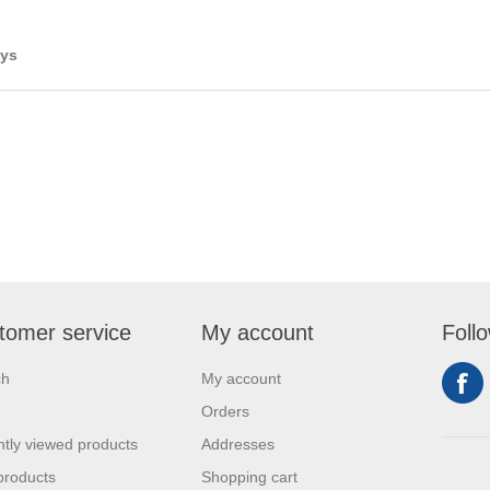
ays
tomer service
My account
Foll
ch
My account
Orders
tly viewed products
Addresses
products
Shopping cart