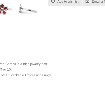
Add to wishlist
Email a 
ilver. Comes in a nice jewelry box.
 9 or 10.
other Stackable Expressions rings.