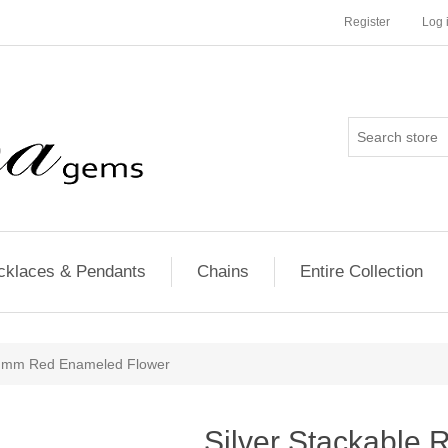
Register
Log 
cklaces & Pendants
Chains
Entire Collection
25 mm Red Enameled Flower
Silver Stackable