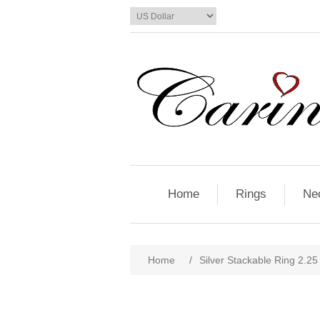
Home
Rings
Ne
Home
/
Silver Stackable Ring 2.