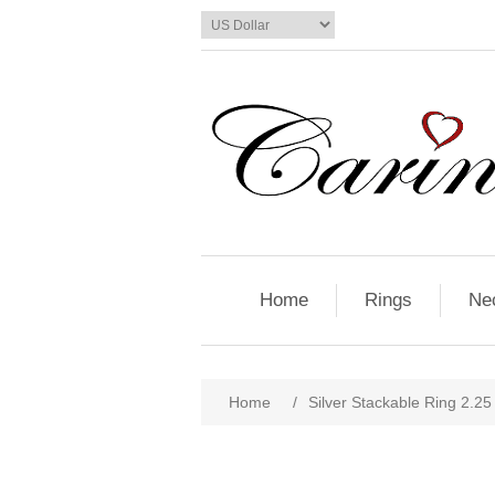
Home
Rings
Ne
Home
/
Silver Stackable Ring 2.