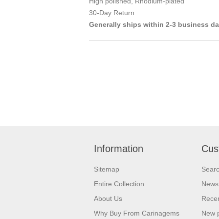
High polished, Rhodium-plated
30-Day Return
Generally ships within 2-3 business d
Information
Cus
Sitemap
Sear
Entire Collection
News
About Us
Recen
Why Buy From Carinagems
New 