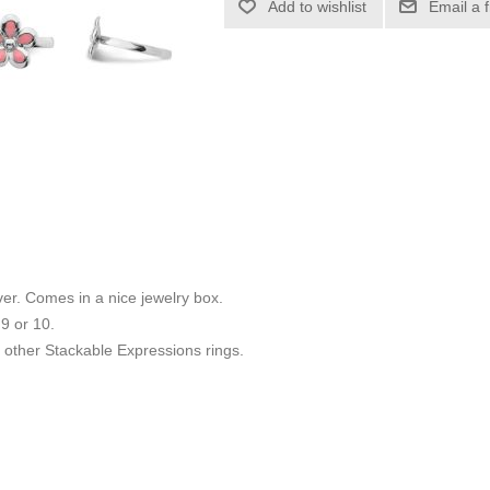
Add to wishlist
Email a 
ilver. Comes in a nice jewelry box.
 9 or 10.
other Stackable Expressions rings.