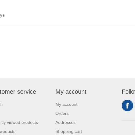
ays
tomer service
My account
Foll
ch
My account
Orders
tly viewed products
Addresses
products
Shopping cart