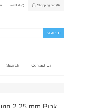
in
Wishlist
(0)
Shopping cart
(0)
SEARCH
Search
Contact Us
Ring 2.25 mm Pink