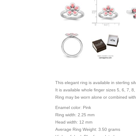
This elegant ring is available in sterling s
It is available whole finger sizes 5, 6, 7, 8,
Ring may be worn alone or combined with 
Enamel color: Pink
Ring width: 2.25 mm
Head width: 12 mm
Average Ring Weight: 3.50 grams