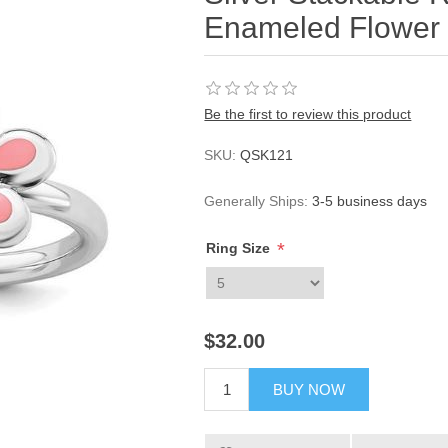
Enameled Flower
Be the first to review this product
SKU:
QSK121
Generally Ships:
3-5 business days
*
Ring Size
$32.00
BUY NOW