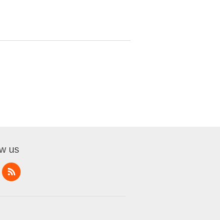
ow us