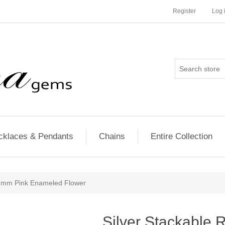
Register
Log 
cklaces & Pendants
Chains
Entire Collection
25 mm Pink Enameled Flower
Silver Stackable 