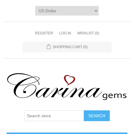
REGISTER
LOG IN
WISHLIST
(0)
SHOPPING CART
(0)
SEARCH