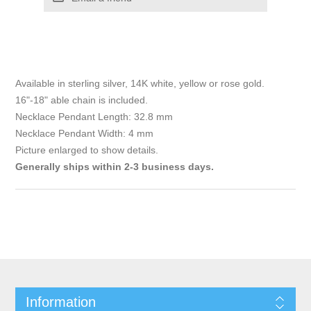
Available in sterling silver, 14K white, yellow or rose gold.
16"-18" able chain is included.
Necklace Pendant Length: 32.8 mm
Necklace Pendant Width: 4 mm
Picture enlarged to show details.
Generally ships within 2-3 business days.
Information