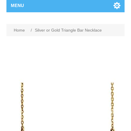
MENU
Home
/
Silver or Gold Triangle Bar Necklace