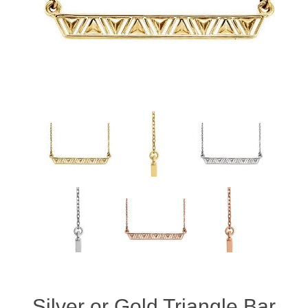
Silver or Gold Triangle Bar