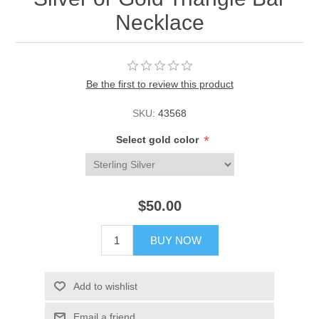
Necklace
Be the first to review this product
SKU:
43568
*
Select gold color
$50.00
BUY NOW
Add to wishlist
Email a friend