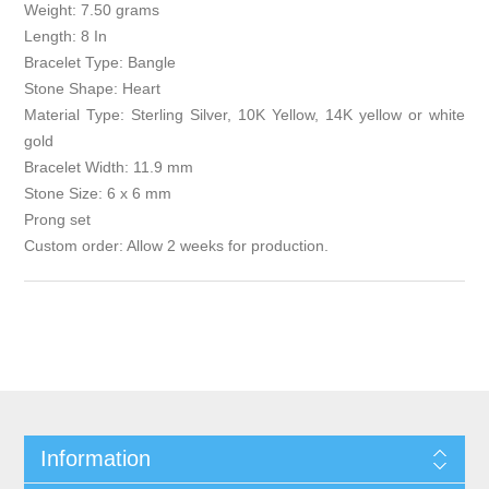
Weight: 7.50 grams
Length: 8 In
Bracelet Type: Bangle
Stone Shape: Heart
Material Type: Sterling Silver, 10K Yellow, 14K yellow or white
gold
Bracelet Width: 11.9 mm
Stone Size: 6 x 6 mm
Prong set
Custom order: Allow 2 weeks for production.
Information