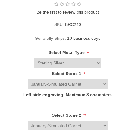
Be the first to review this product
SKU:
BRC240
Generally Ships:
10 business days
*
Select Metal Type
*
Select Stone 1
Left side engraving. Maximum 8 characters
*
Select Stone 2