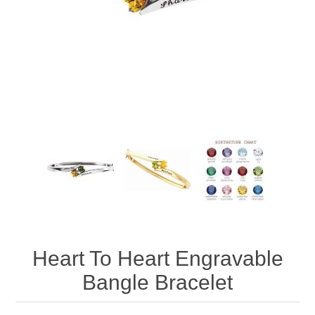
Heart To Heart Engravable
Bangle Bracelet