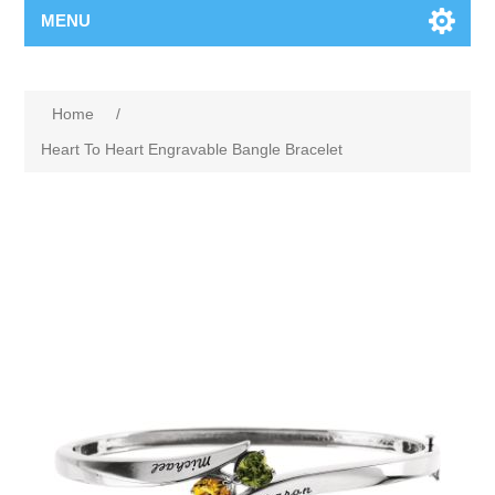
MENU
Home
/
Heart To Heart Engravable Bangle Bracelet