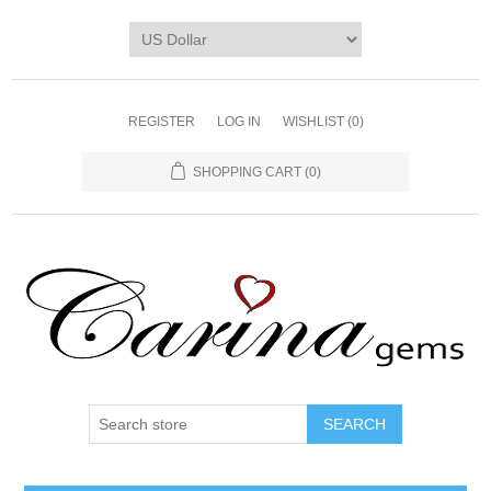
REGISTER
LOG IN
WISHLIST
(0)
SHOPPING CART
(0)
SEARCH