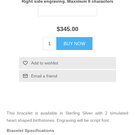
Right side engraving. Maximum 8 characters
$345.00
BUY NOW
Add to wishlist
Email a friend
This bracelet is available in Sterling Silver with 2 simulated
heart shaped birthstones. Engraving will be script font.
Bracelet Specifications