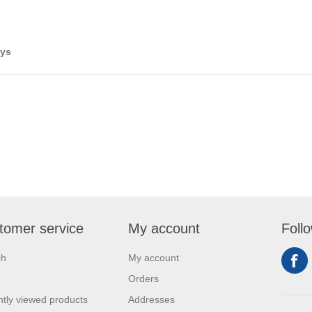
ays
tomer service
My account
Foll
ch
My account
Orders
tly viewed products
Addresses