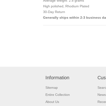
Average Weight: 2.8 grams
High polished, Rhodium Plated
30-Day Return
Generally ships within 2-3 business d
Information
Cus
Sitemap
Sear
Entire Collection
News
About Us
Recen