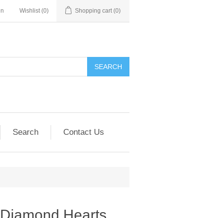
in
Wishlist
(0)
Shopping cart
(0)
SEARCH
Search
Contact Us
d Diamond Hearts