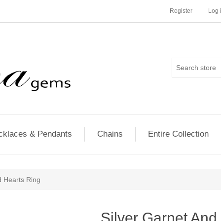
Register
Log 
cklaces & Pendants
Chains
Entire Collection
d Hearts Ring
Silver Garnet An