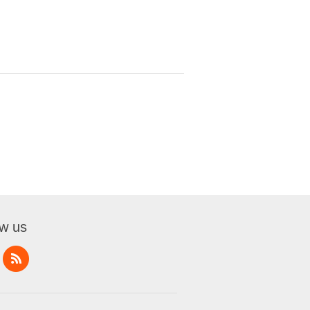
ow us