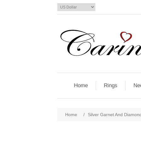
Home
Rings
Ne
Home
/
Silver Garnet And Diamon