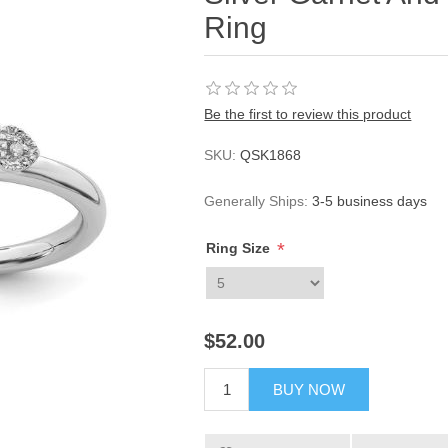
Ring
Be the first to review this product
SKU:
QSK1868
Generally Ships:
3-5 business days
*
Ring Size
$52.00
BUY NOW