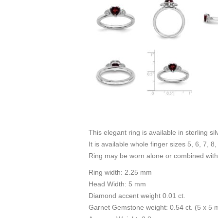
This elegant ring is available in sterling s
It is available whole finger sizes 5, 6, 7, 8,
Ring may be worn alone or combined with 
Ring width: 2.25 mm
Head Width: 5 mm
Diamond accent weight 0.01 ct.
Garnet Gemstone weight: 0.54 ct. (5 x 5