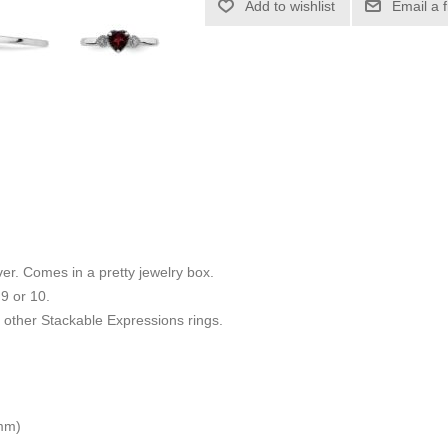
Add to wishlist
Email a 
ilver. Comes in a pretty jewelry box.
 9 or 10.
other Stackable Expressions rings.
 mm)