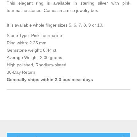
This elegant ring is available in sterling silver with pink
tourmaline stones. Comes in a nice jewelry box.
It is available whole finger sizes 5, 6, 7, 8, 9 or 10.
Stone Type: Pink Tourmaline
Ring width: 2.25 mm
Gemstone weight: 0.44 ct.
Average Weight: 2.00 grams
High polished, Rhodium-plated
30-Day Return
Generally ships within 2-3 business days