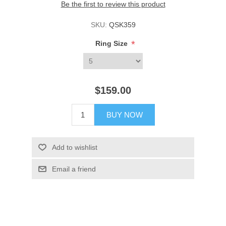
Be the first to review this product
SKU:
QSK359
*
Ring Size
$159.00
BUY NOW
Add to wishlist
Email a friend