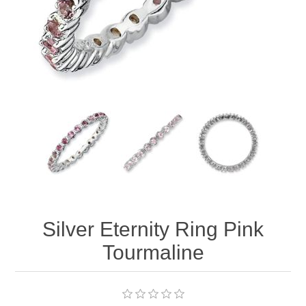
Silver Eternity Ring Pink
Tourmaline