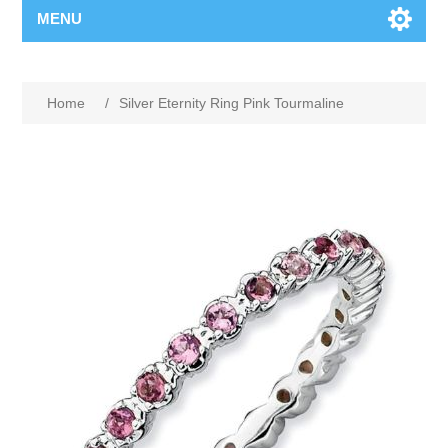
MENU
Home
/
Silver Eternity Ring Pink Tourmaline