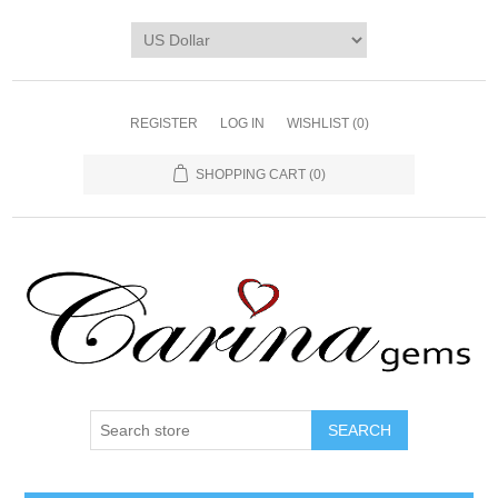
REGISTER
LOG IN
WISHLIST
(0)
SHOPPING CART
(0)
SEARCH