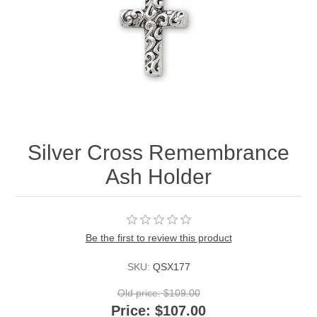
Silver Cross Remembrance
Ash Holder
Be the first to review this product
SKU:
QSX177
Old price:
$109.00
Price:
$107.00