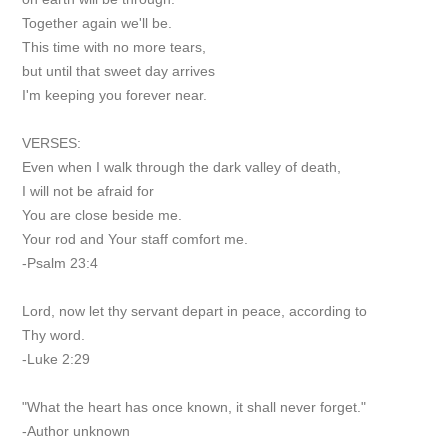
Together again we'll be.
This time with no more tears,
but until that sweet day arrives
I'm keeping you forever near.
VERSES:
Even when I walk through the dark valley of death,
I will not be afraid for
You are close beside me.
Your rod and Your staff comfort me.
-Psalm 23:4
Lord, now let thy servant depart in peace, according to
Thy word.
-Luke 2:29
"What the heart has once known, it shall never forget."
-Author unknown