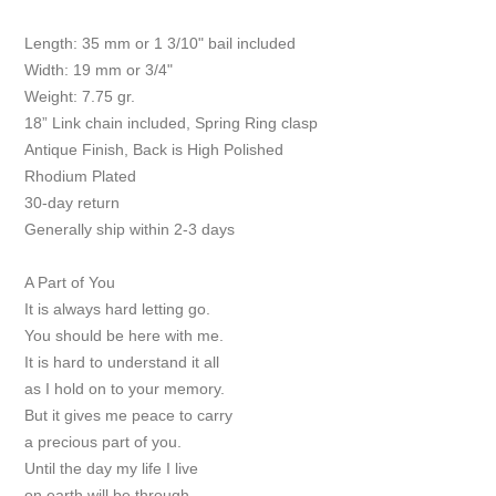
Length: 35 mm or 1 3/10" bail included
Width: 19 mm or 3/4"
Weight: 7.75 gr.
18” Link chain included, Spring Ring clasp
Antique Finish, Back is High Polished
Rhodium Plated
30-day return
Generally ship within 2-3 days
A Part of You
It is always hard letting go.
You should be here with me.
It is hard to understand it all
as I hold on to your memory.
But it gives me peace to carry
a precious part of you.
Until the day my life I live
on earth will be through.