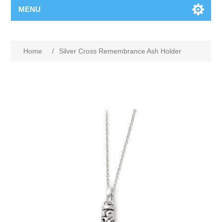
MENU
Home
/
Silver Cross Remembrance Ash Holder