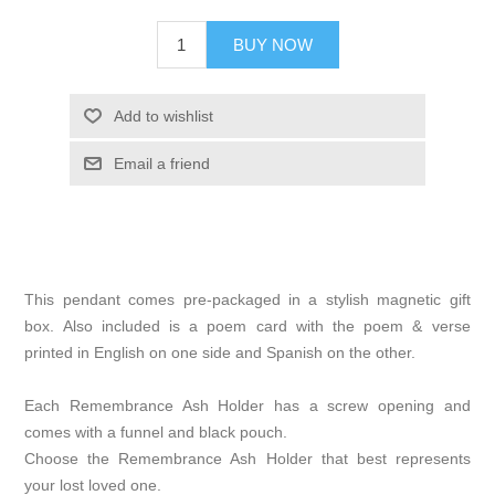
BUY NOW
Add to wishlist
Email a friend
This pendant comes pre-packaged in a stylish magnetic gift
box. Also included is a poem card with the poem & verse
printed in English on one side and Spanish on the other.
Each Remembrance Ash Holder has a screw opening and
comes with a funnel and black pouch.
Choose the Remembrance Ash Holder that best represents
your lost loved one.