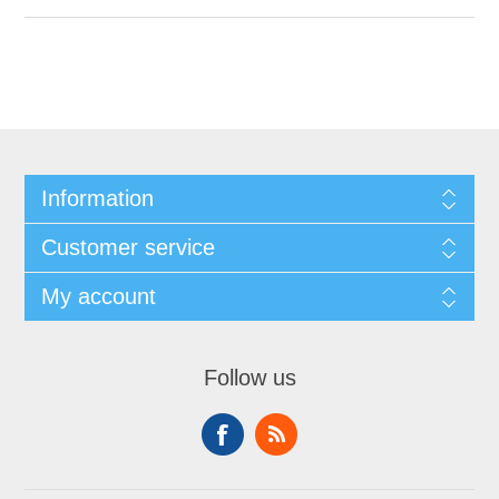
Information
Customer service
My account
Follow us