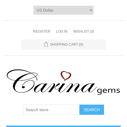
REGISTER
LOG IN
WISHLIST
(0)
SHOPPING CART
(0)
SEARCH