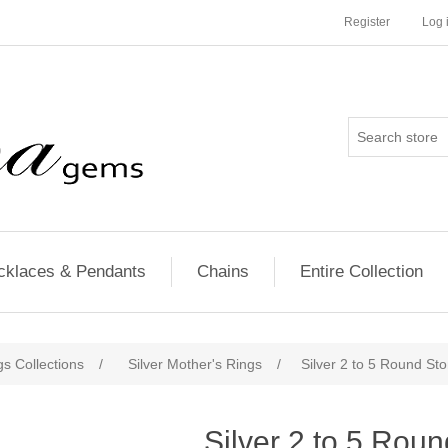
Register
Log 
cklaces & Pendants
Chains
Entire Collection
s Collections
/
Silver Mother's Rings
/
Silver 2 to 5 Round St
Silver 2 to 5 Rou