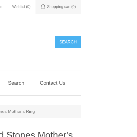
in
Wishlist
(0)
Shopping cart
(0)
SEARCH
Search
Contact Us
ones Mother's Ring
nd Stones Mother's