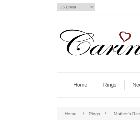
Home
Rings
Ne
Home
/
Rings
/
Mother's Ring