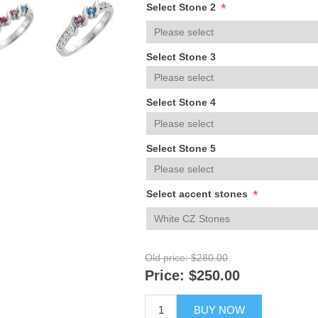
*
Select Stone 2
Select Stone 3
Select Stone 4
Select Stone 5
*
Select accent stones
Old price:
$280.00
Price:
$250.00
BUY NOW