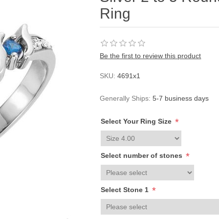
Ring
Be the first to review this product
SKU:
4691x1
Generally Ships:
5-7 business days
*
Select Your Ring Size
*
Select number of stones
*
Select Stone 1