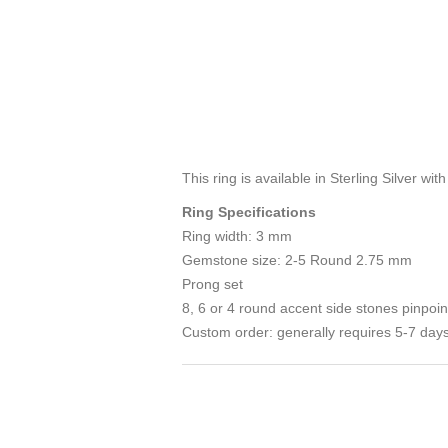
This ring is available in Sterling Silver wit
Ring Specifications
Ring width: 3 mm
Gemstone size: 2-5 Round 2.75 mm
Prong set
8, 6 or 4 round accent side stones pinpoin
Custom order: generally requires 5-7 days