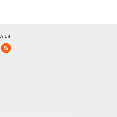
ow us