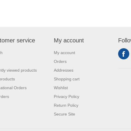
tomer service
My account
Foll
ch
My account
Orders
tly viewed products
Addresses
products
Shopping cart
national Orders
Wishlist
rders
Privacy Policy
Return Policy
Secure Site