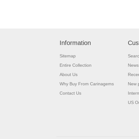
Information
Cus
Sitemap
Sear
Entire Collection
News
About Us
Recen
Why Buy From Carinagems
New 
Contact Us
Inter
US O