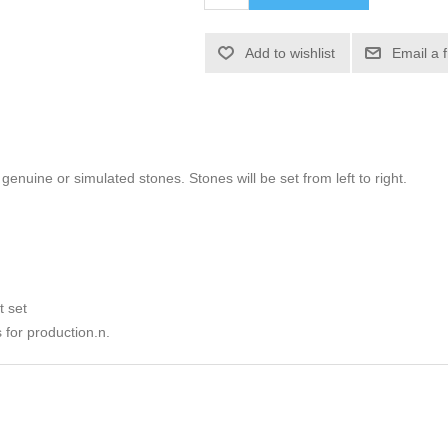
Add to wishlist
Email a 
h genuine or simulated stones. Stones will be set from left to right.
t set
 for production.n.