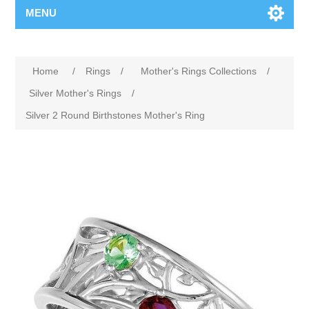
MENU
Home
/
Rings
/
Mother's Rings Collections
/
Silver Mother's Rings
/
Silver 2 Round Birthstones Mother's Ring