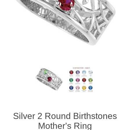
Silver 2 Round Birthstones
Mother's Ring