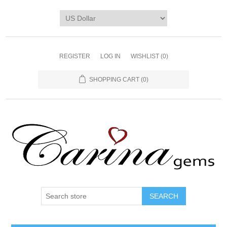
REGISTER
LOG IN
WISHLIST
(0)
SHOPPING CART
(0)
SEARCH