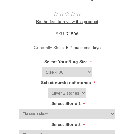
Be the first to review this product
SKU:
71506
Generally Ships:
5-7 business days
*
Select Your Ring Size
*
Select number of stones
*
Select Stone 1
*
Select Stone 2