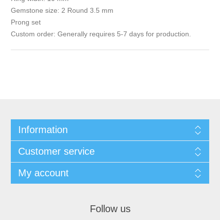
Gemstone size: 2 Round 3.5 mm
Prong set
Custom order: Generally requires 5-7 days for production.
Information
Customer service
My account
Follow us