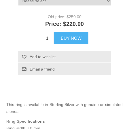
Old price:
$250.00
Price:
$220.00
BUY NOW
Add to wishlist
Email a friend
This ring is available in Sterling Silver with genuine or simulated
stones.
Ring Specifications
Ring width: 10 mm