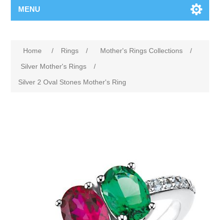
MENU
Home
/
Rings
/
Mother's Rings Collections
/
Silver Mother's Rings
/
Silver 2 Oval Stones Mother's Ring