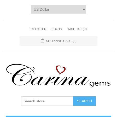
REGISTER
LOG IN
WISHLIST
(0)
SHOPPING CART
(0)
SEARCH