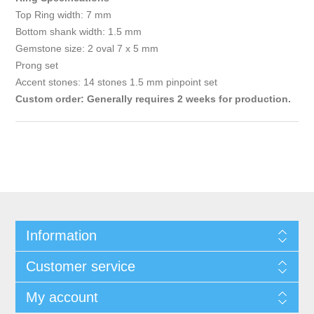
Top Ring width: 7 mm
Bottom shank width: 1.5 mm
Gemstone size: 2 oval 7 x 5 mm
Prong set
Accent stones: 14 stones 1.5 mm pinpoint set
Custom order: Generally requires 2 weeks for production.
Information
Customer service
My account