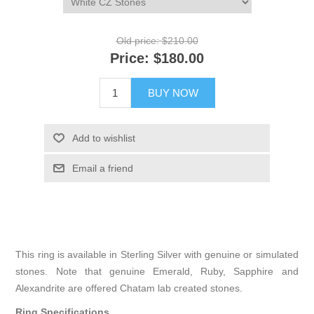
Old price:
$210.00
Price:
$180.00
BUY NOW
Add to wishlist
Email a friend
This ring is available in Sterling Silver with genuine or simulated
stones. Note that genuine Emerald, Ruby, Sapphire and
Alexandrite are offered Chatam lab created stones.
Ring Specifications