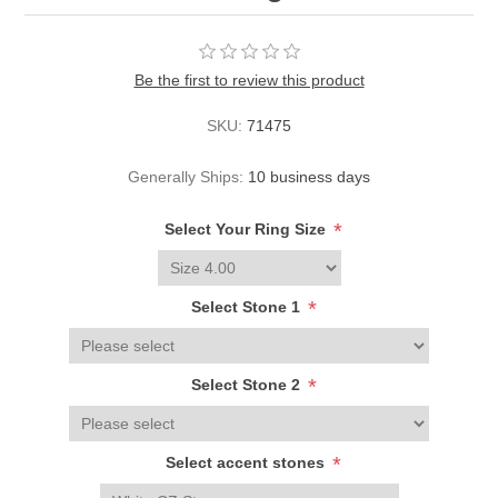
Be the first to review this product
SKU:
71475
Generally Ships:
10 business days
*
Select Your Ring Size
*
Select Stone 1
*
Select Stone 2
*
Select accent stones