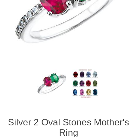
Silver 2 Oval Stones Mother's
Ring