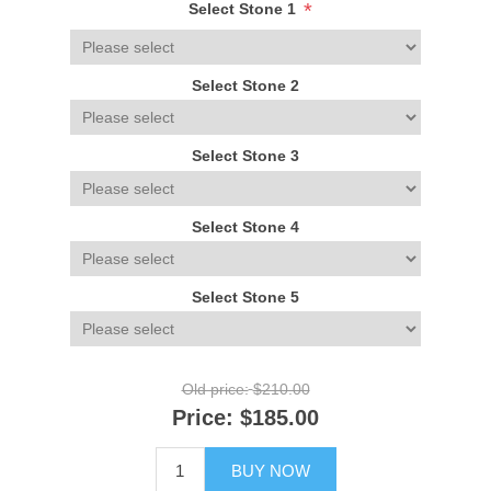
*
Select Stone 1
Select Stone 2
Select Stone 3
Select Stone 4
Select Stone 5
Old price:
$210.00
Price:
$185.00
BUY NOW