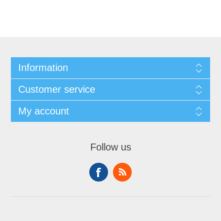
Information
Customer service
My account
Follow us