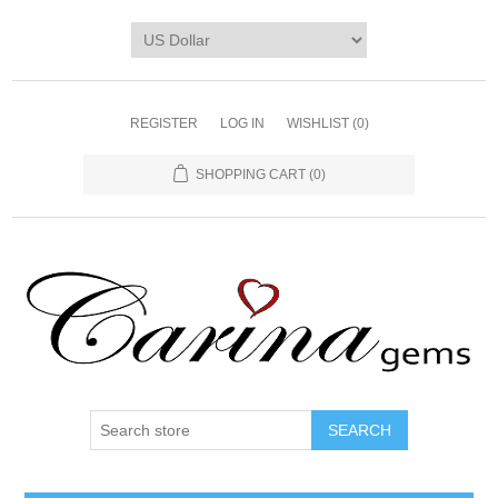
REGISTER
LOG IN
WISHLIST
(0)
SHOPPING CART
(0)
SEARCH