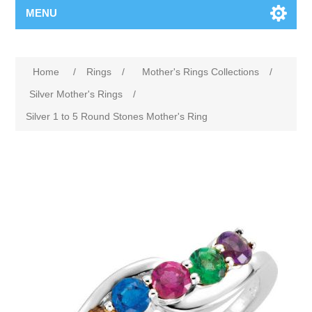
MENU
Home
/
Rings
/
Mother's Rings Collections
/
Silver Mother's Rings
/
Silver 1 to 5 Round Stones Mother's Ring