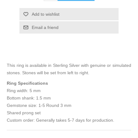
Add to wishlist
Email a friend
This ring is available in Sterling Silver with genuine or simulated
stones. Stones will be set from left to right.
Ring Specifications
Ring width: 5 mm
Bottom shank: 1.5 mm
Gemstone size: 1-5 Round 3 mm
Shared prong set
Custom order: Generally takes 5-7 days for production.