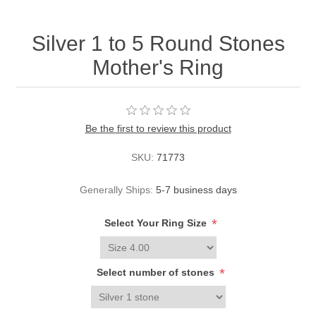
Silver 1 to 5 Round Stones
Mother's Ring
Be the first to review this product
SKU:
71773
Generally Ships:
5-7 business days
*
Select Your Ring Size
*
Select number of stones