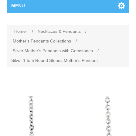
MENU
Home
/
Necklaces & Pendants
/
Mother's Pendants Collections
/
Silver Mother's Pendants with Gemstones
/
Silver 1 to 5 Round Stones Mother's Pendant