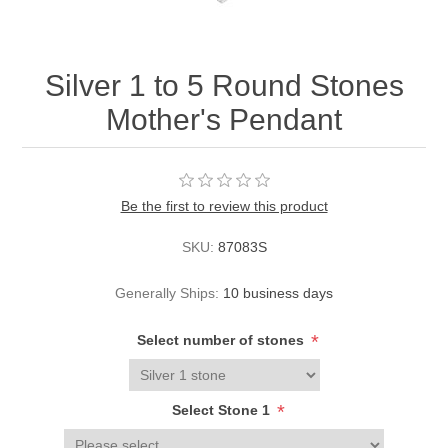
Silver 1 to 5 Round Stones
Mother's Pendant
Be the first to review this product
SKU:
87083S
Generally Ships:
10 business days
*
Select number of stones
*
Select Stone 1