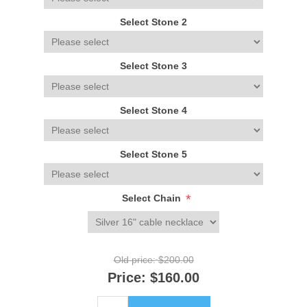
Select Stone 2
Select Stone 3
Select Stone 4
Select Stone 5
*
Select Chain
Old price:
$200.00
Price:
$160.00