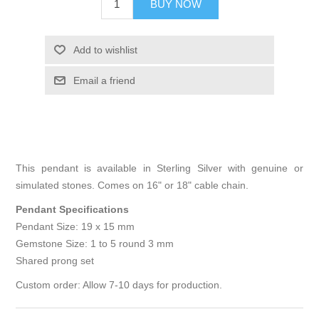
BUY NOW
Add to wishlist
Email a friend
This pendant is available in Sterling Silver with genuine or
simulated stones. Comes on 16" or 18" cable chain.
Pendant Specifications
Pendant Size: 19 x 15 mm
Gemstone Size: 1 to 5 round 3 mm
Shared prong set
Custom order: Allow 7-10 days for production.