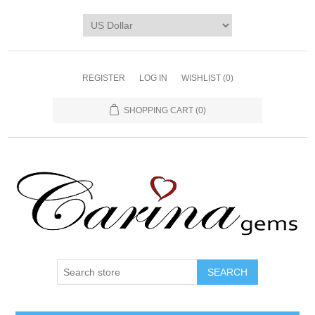
REGISTER
LOG IN
WISHLIST
(0)
SHOPPING CART
(0)
SEARCH