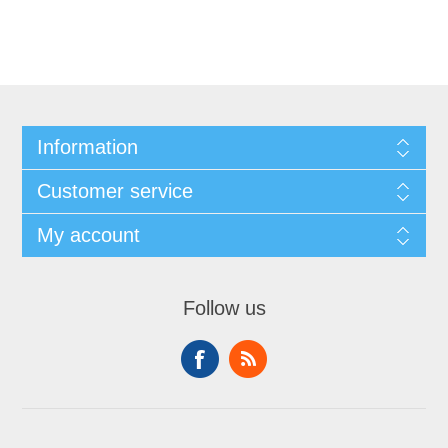
Information
Customer service
My account
Follow us