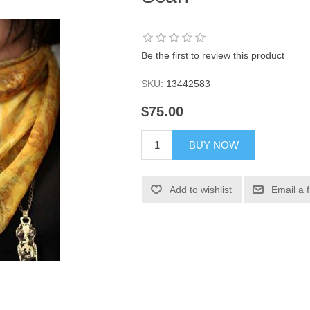
Be the first to review this product
SKU:
13442583
$75.00
BUY NOW
Add to wishlist
Email a 