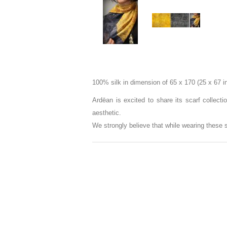
100% silk in dimension of 65 x 170 (25 x 67 i
Ardēan is excited to share its scarf collect
aesthetic.
We strongly believe that while wearing these 