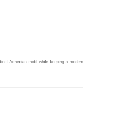
istinct Armenian motif while keeping a modern