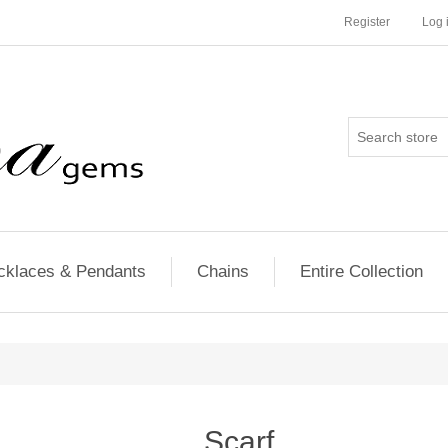
Register
Log 
cklaces & Pendants
Chains
Entire Collection
Scarf