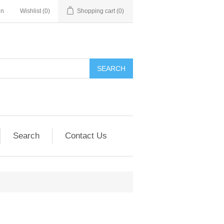
in
Wishlist
(0)
Shopping cart
(0)
SEARCH
Search
Contact Us