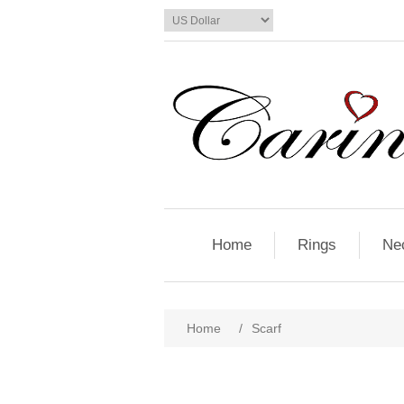
Home
Rings
Ne
Home
/
Scarf