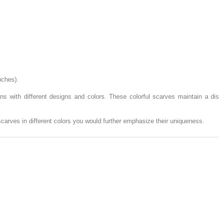
nches).
ions with different designs and colors. These colorful scarves maintain a d
scarves in different colors you would further emphasize their uniqueness.