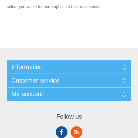
colors you would further emphasize their uniqueness.
Information
Customer service
My account
Follow us