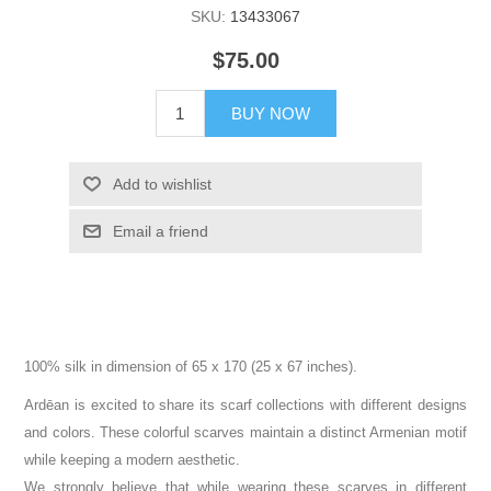
SKU:
13433067
$75.00
BUY NOW
Add to wishlist
Email a friend
100% silk in dimension of 65 x 170 (25 x 67 inches).
Ardēan is excited to share its scarf collections with different designs
and colors. These colorful scarves maintain a distinct Armenian motif
while keeping a modern aesthetic.
We strongly believe that while wearing these scarves in different