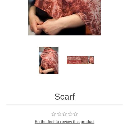
Scarf
Be the first to review this product