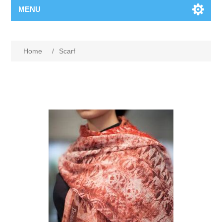
MENU
Home
/
Scarf