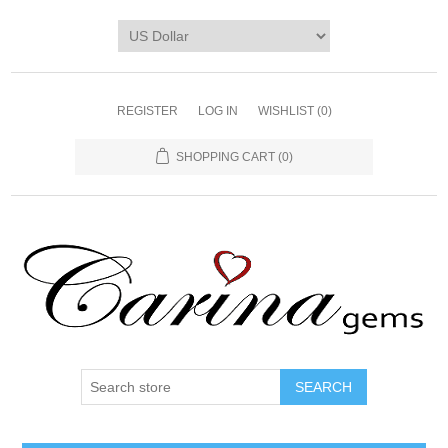
REGISTER
LOG IN
WISHLIST
(0)
SHOPPING CART
(0)
SEARCH