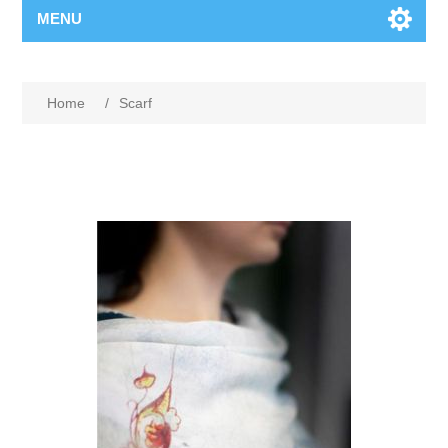
MENU
Home
/
Scarf