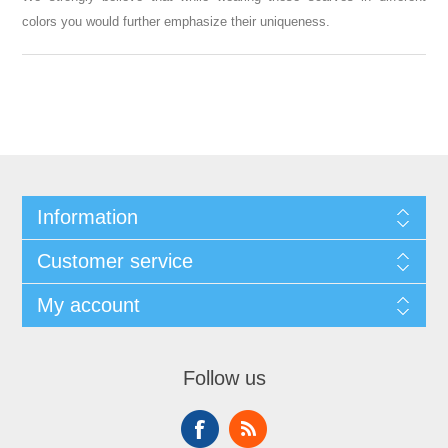
colors you would further emphasize their uniqueness.
Information
Customer service
My account
Follow us