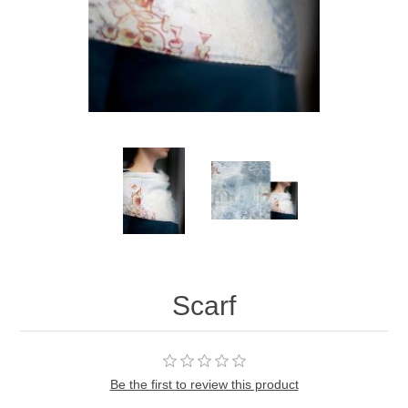
Scarf
Be the first to review this product