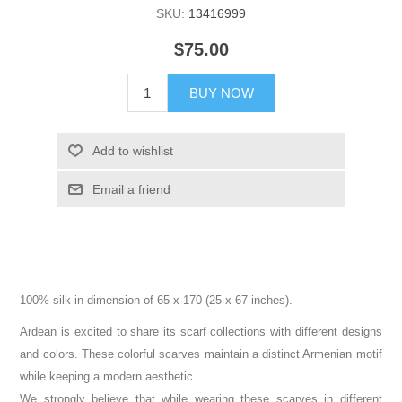
SKU:
13416999
$75.00
BUY NOW
Add to wishlist
Email a friend
100% silk in dimension of 65 x 170 (25 x 67 inches).
Ardēan is excited to share its scarf collections with different designs
and colors. These colorful scarves maintain a distinct Armenian motif
while keeping a modern aesthetic.
We strongly believe that while wearing these scarves in different