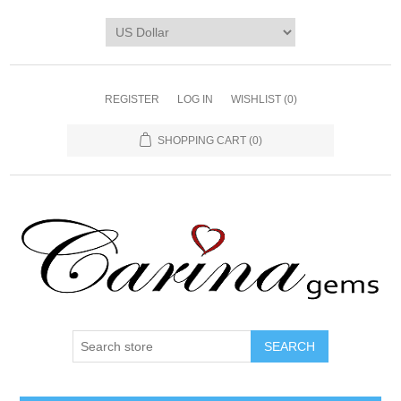
REGISTER
LOG IN
WISHLIST
(0)
SHOPPING CART
(0)
SEARCH