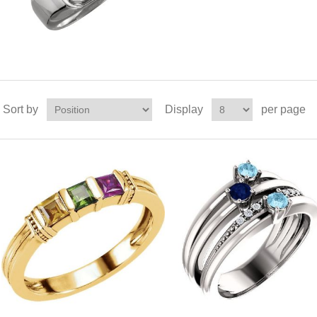
Sort by
Display
per page