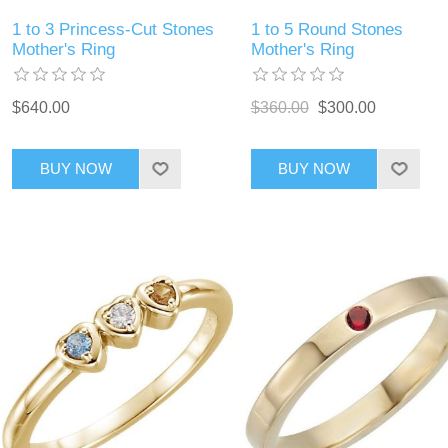
1 to 3 Princess-Cut Stones
1 to 5 Round Stones
Mother's Ring
Mother's Ring
$640.00
$360.00
$300.00
BUY NOW
BUY NOW