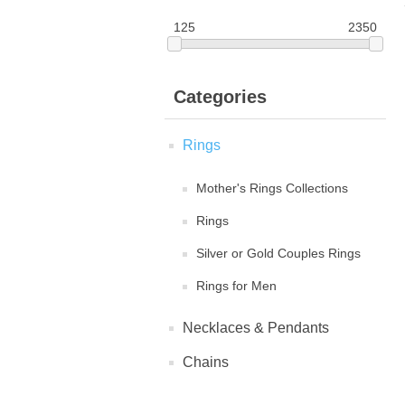
125
2350
Categories
Rings
Mother's Rings Collections
Rings
Silver or Gold Couples Rings
Rings for Men
Necklaces & Pendants
Chains