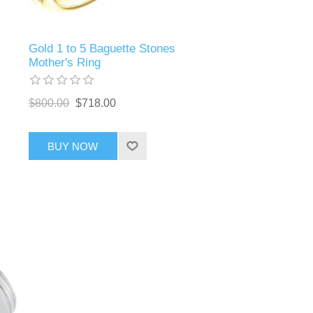
Gold 1 to 5 Baguette Stones
Mother's Ring
$800.00
$718.00
BUY NOW