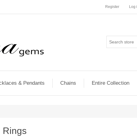
Register
Log 
cklaces & Pendants
Chains
Entire Collection
Rings