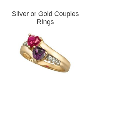
Silver or Gold Couples
Rings