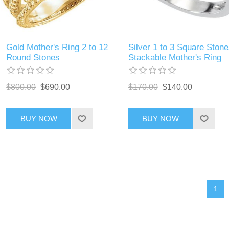
Gold Mother's Ring 2 to 12
Silver 1 to 3 Square Ston
Round Stones
Stackable Mother's Ring
$800.00
$690.00
$170.00
$140.00
BUY NOW
BUY NOW
1