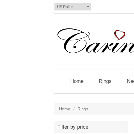
Home
Rings
Ne
Home
/
Rings
Filter by price