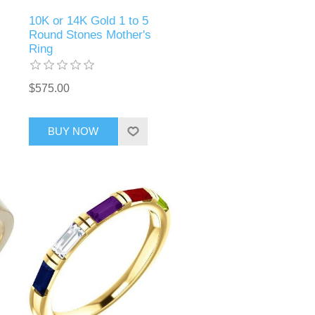
10K or 14K Gold 1 to 5
Round Stones Mother's
Ring
$575.00
BUY NOW