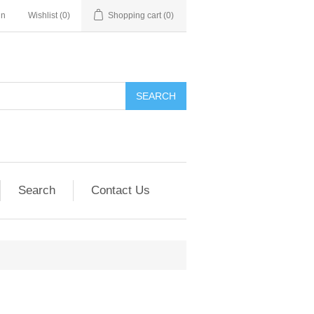
in
Wishlist
(0)
Shopping cart
(0)
SEARCH
Search
Contact Us