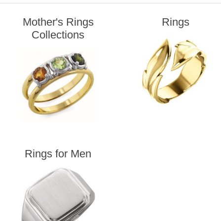
Mother's Rings
Rings
Collections
Rings for Men