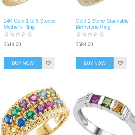
14K Gold 1 to 5 Stones
Gold 1 Stone Stackable
Mother's Ring
Birthstone Ring
$614.00
$594.00
BUY NOW
BUY NOW