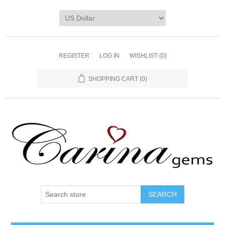
REGISTER
LOG IN
WISHLIST
(0)
SHOPPING CART
(0)
SEARCH