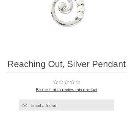
Reaching Out, Silver Pendant
Be the first to review this product
Email a friend