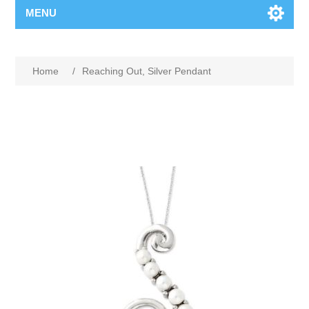
MENU
Home
/
Reaching Out, Silver Pendant