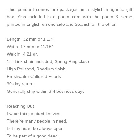
This pendant comes pre-packaged in a stylish magnetic gift
box. Also included is a poem card with the poem & verse
printed in English on one side and Spanish on the other.
Length: 32 mm or 1 1/4"
Width: 17 mm or 11/16"
Weight: 4.21 gr.
18” Link chain included, Spring Ring clasp
High Polished, Rhodium finish
Freshwater Cultured Pearls
30-day return
Generally ship within 3-4 business days
Reaching Out
I wear this pendant knowing
There’re many people in need.
Let my heart be always open
To be part of a good deed.