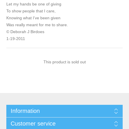
Let my hands be one of giving
To show people that I care,
Knowing what I’ve been given
Was really meant for me to share.
© Deborah J Birdoes
1-19-2011
This product is sold out
Information
Customer service