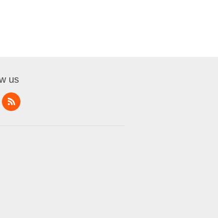
ow us