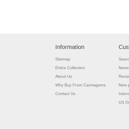
Information
Cus
Sitemap
Sear
Entire Collection
News
About Us
Recen
Why Buy From Carinagems
New 
Contact Us
Inter
US O