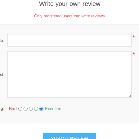
Write your own review
Only registered users can write reviews
*
le:
*
xt:
ng:
Bad
Excellent
SUBMIT REVIEW