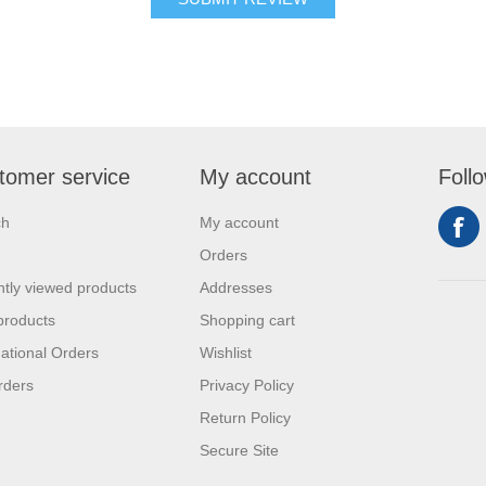
tomer service
My account
Foll
ch
My account
Orders
tly viewed products
Addresses
products
Shopping cart
national Orders
Wishlist
rders
Privacy Policy
Return Policy
Secure Site