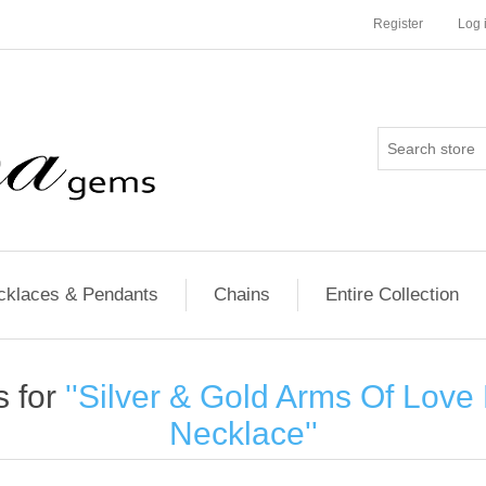
Register
Log 
cklaces & Pendants
Chains
Entire Collection
s for
Silver & Gold Arms Of Lov
Necklace