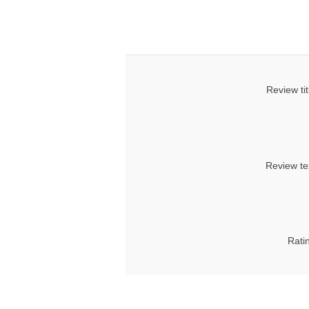
Review tit
Review te
Rati