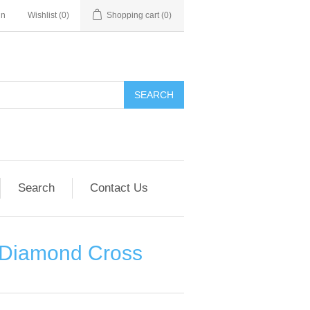
in
Wishlist
(0)
Shopping cart
(0)
SEARCH
Search
Contact Us
e Diamond Cross