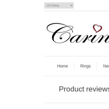
Home
Rings
Ne
Product review