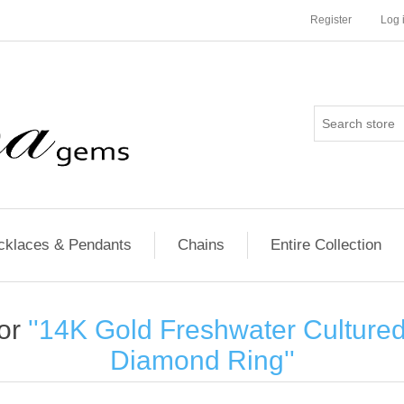
Register
Log 
cklaces & Pendants
Chains
Entire Collection
for
14K Gold Freshwater Culture
Diamond Ring