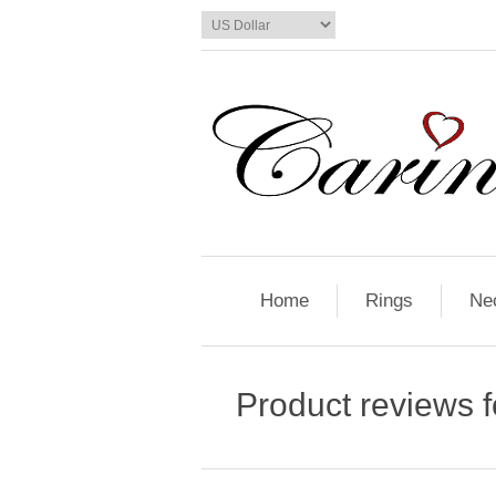
Home
Rings
Ne
Product reviews 