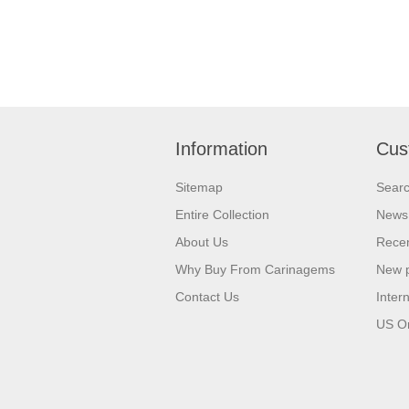
Information
Cus
Sitemap
Sear
Entire Collection
News
About Us
Recen
Why Buy From Carinagems
New 
Contact Us
Inter
US O