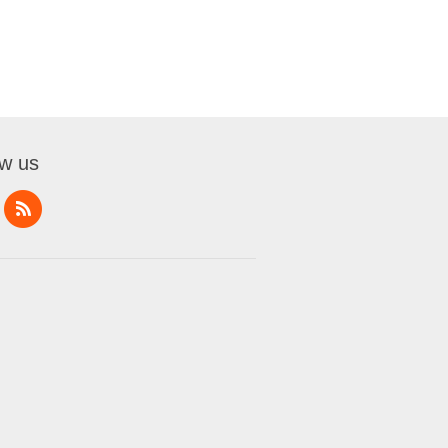
ow us