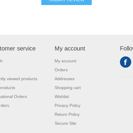
tomer service
My account
Foll
ch
My account
Orders
tly viewed products
Addresses
products
Shopping cart
national Orders
Wishlist
rders
Privacy Policy
Return Policy
Secure Site