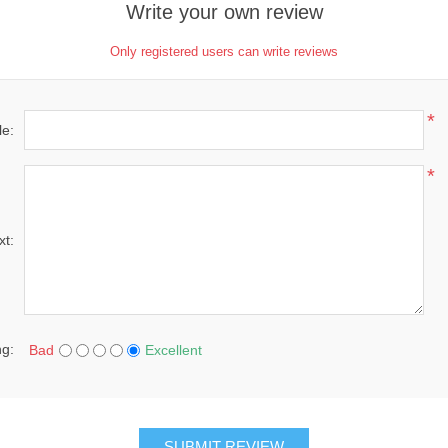
Write your own review
Only registered users can write reviews
*
le:
*
xt:
ng:
Bad
Excellent
SUBMIT REVIEW