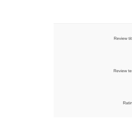
Review tit
Review te
Rati