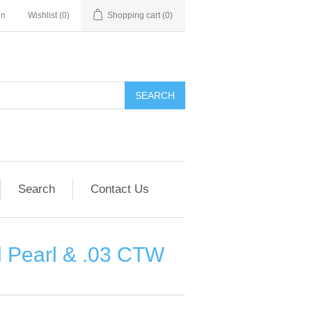
in
Wishlist
(0)
Shopping cart
(0)
SEARCH
Search
Contact Us
d Pearl & .03 CTW