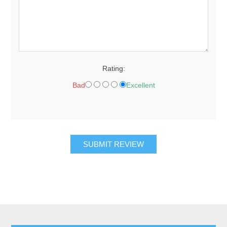
Rating:
Bad
Excellent
SUBMIT REVIEW