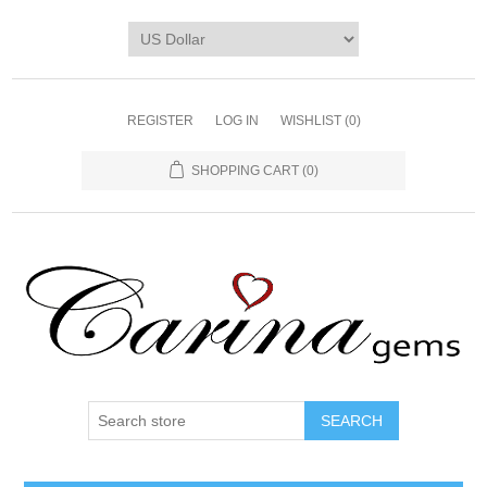
REGISTER
LOG IN
WISHLIST
(0)
SHOPPING CART
(0)
SEARCH