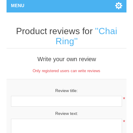
MENU
Product reviews for
Chai
Ring
Write your own review
Only registered users can write reviews
Review title:
*
Review text:
*