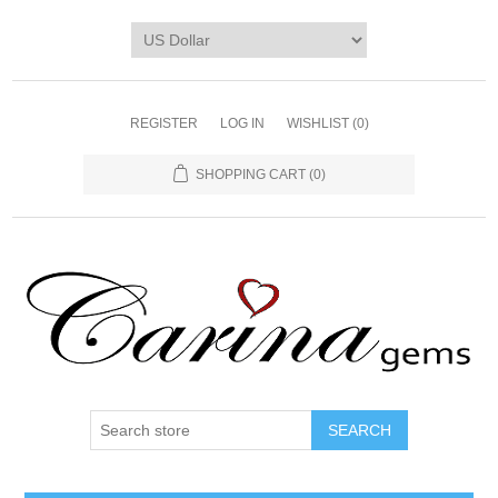
REGISTER
LOG IN
WISHLIST
(0)
SHOPPING CART
(0)
SEARCH