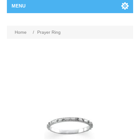
MENU
Home
/
Prayer Ring