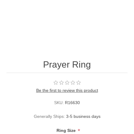
Prayer Ring
Be the first to review this product
SKU:
R16630
Generally Ships:
3-5 business days
*
Ring Size