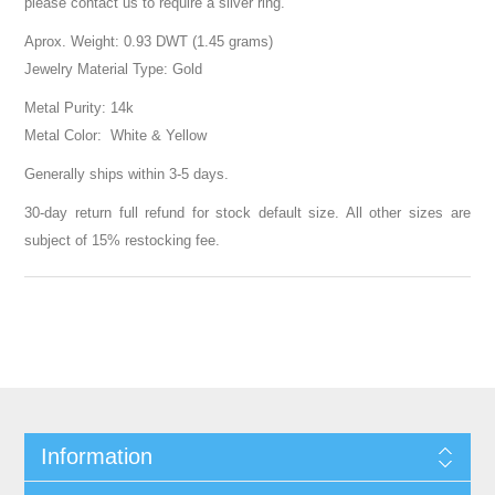
please contact us to require a silver ring.
Aprox. Weight: 0.93 DWT (1.45 grams)
Jewelry Material Type: Gold
Metal Purity: 14k
Metal Color: White & Yellow
Generally ships within 3-5 days.
30-day return full refund for stock default size. All other sizes are
subject of 15% restocking fee.
Information