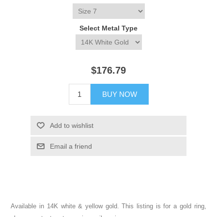
Select Metal Type
$176.79
BUY NOW
Add to wishlist
Email a friend
Available in 14K white & yellow gold. This listing is for a gold ring,