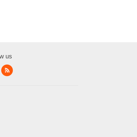
ow us