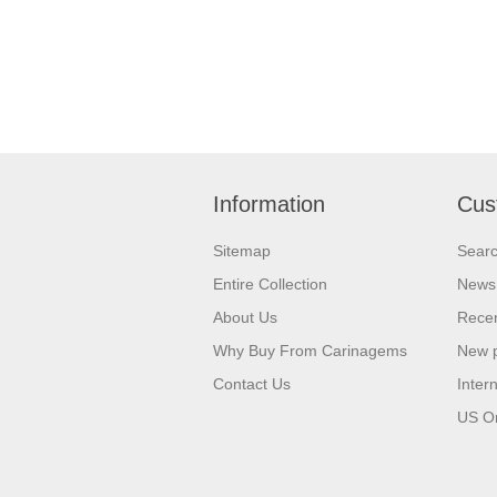
Information
Cus
Sitemap
Sear
Entire Collection
News
About Us
Recen
Why Buy From Carinagems
New 
Contact Us
Inter
US O