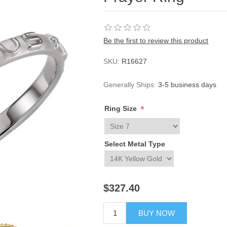
Be the first to review this product
SKU:
R16627
Generally Ships:
3-5 business days
*
Ring Size
Select Metal Type
$327.40
BUY NOW