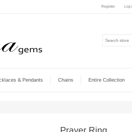
Register
Log 
cklaces & Pendants
Chains
Entire Collection
Prayer Ring