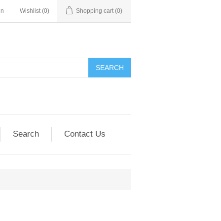
in
Wishlist
(0)
Shopping cart
(0)
SEARCH
Search
Contact Us