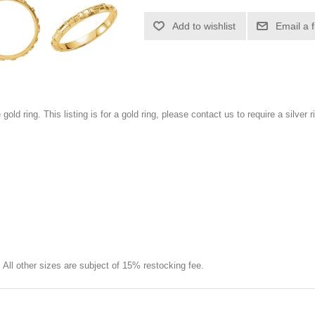
Add to wishlist
Email a 
 gold ring. This listing is for a gold ring, please contact us to require a silver r
e. All other sizes are subject of 15% restocking fee.