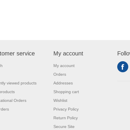
tomer service
My account
Foll
ch
My account
Orders
tly viewed products
Addresses
products
Shopping cart
national Orders
Wishlist
rders
Privacy Policy
Return Policy
Secure Site