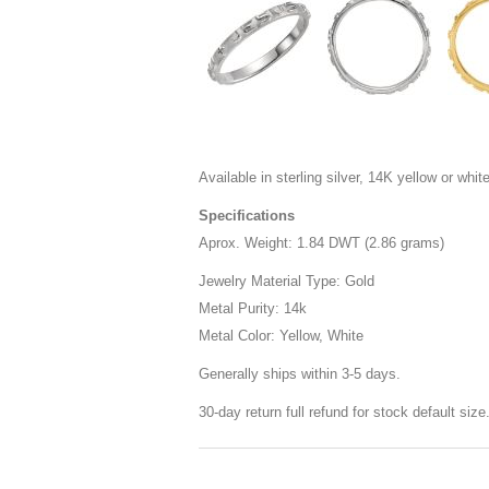
Available in sterling silver, 14K yellow or white
Specifications
Aprox. Weight: 1.84 DWT (2.86 grams)
Jewelry Material Type: Gold
Metal Purity: 14k
Metal Color: Yellow, White
Generally ships within 3-5 days.
30-day return full refund for stock default siz