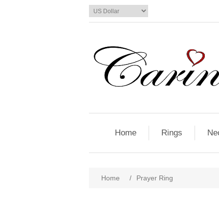
Home
Rings
Ne
Home
/
Prayer Ring