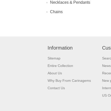
Necklaces & Pendants
Chains
Information
Cus
Sitemap
Sear
Entire Collection
News
About Us
Recen
Why Buy From Carinagems
New 
Contact Us
Inter
US O