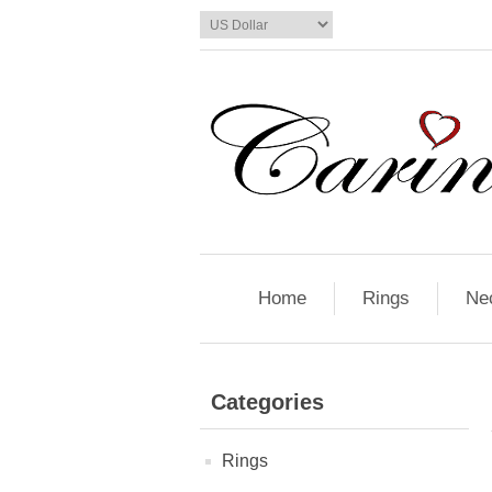
Home
Rings
Ne
Categories
Rings