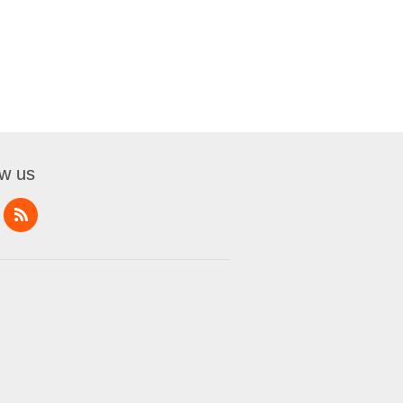
ow us