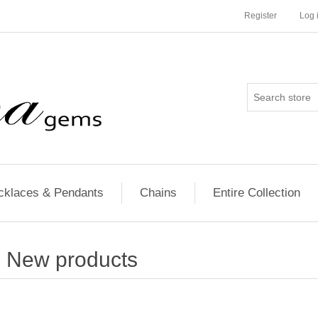
Register
Log 
cklaces & Pendants
Chains
Entire Collection
New products