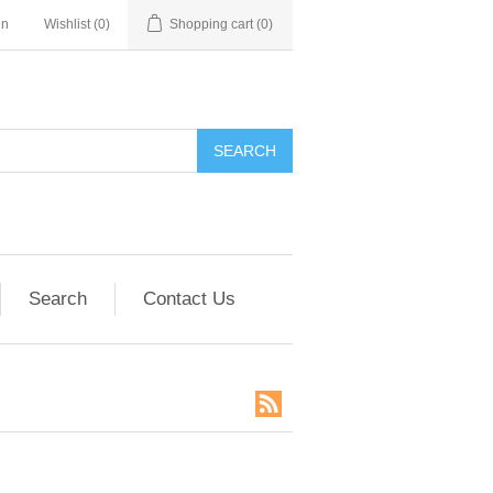
in
Wishlist
(0)
Shopping cart
(0)
SEARCH
Search
Contact Us