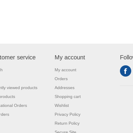
tomer service
My account
Foll
ch
My account
Orders
tly viewed products
Addresses
products
Shopping cart
national Orders
Wishlist
rders
Privacy Policy
Return Policy
Secure Site