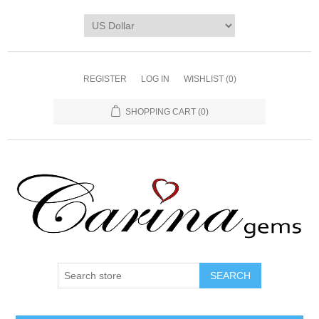
REGISTER
LOG IN
WISHLIST
(0)
SHOPPING CART
(0)
SEARCH