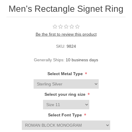
Men's Rectangle Signet Ring
Be the first to review this product
SKU:
9824
Generally Ships:
10 business days
*
Select Metal Type
*
Select your ring size
*
Select Font Type