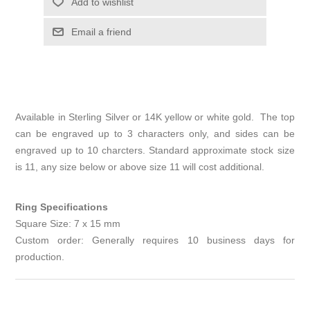
Add to wishlist
Email a friend
Available in Sterling Silver or 14K yellow or white gold. The top
can be engraved up to 3 characters only, and sides can be
engraved up to 10 charcters. Standard approximate stock size
is 11, any size below or above size 11 will cost additional.
Ring Specifications
Square Size: 7 x 15 mm
Custom order: Generally requires 10 business days for
production.