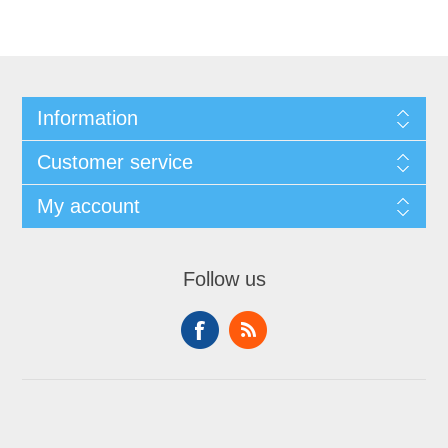
Information
Customer service
My account
Follow us