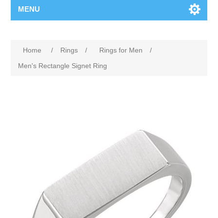
MENU
Home
/
Rings
/
Rings for Men
/
Men's Rectangle Signet Ring