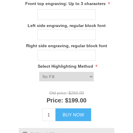
*
Front top engraving: Up to 3 characters
Left side engraving, regular block font
Right side engraving, regular block font
*
Select Highlighting Method
Old price:
$250.00
Price:
$199.00
BUY NOW