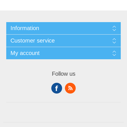
Information
Customer service
My account
Follow us