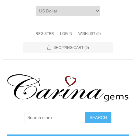
REGISTER
LOG IN
WISHLIST
(0)
SHOPPING CART
(0)
SEARCH