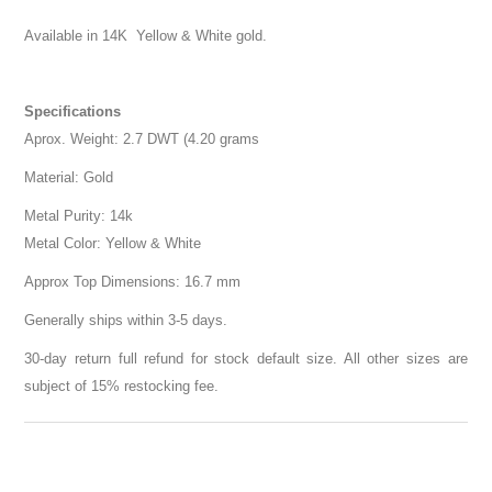
Available in 14K Yellow & White gold.
Specifications
Aprox. Weight: 2.7 DWT (4.20 grams
Material: Gold
Metal Purity: 14k
Metal Color: Yellow & White
Approx Top Dimensions: 16.7 mm
Generally ships within 3-5 days.
30-day return full refund for stock default size. All other sizes are
subject of 15% restocking fee.