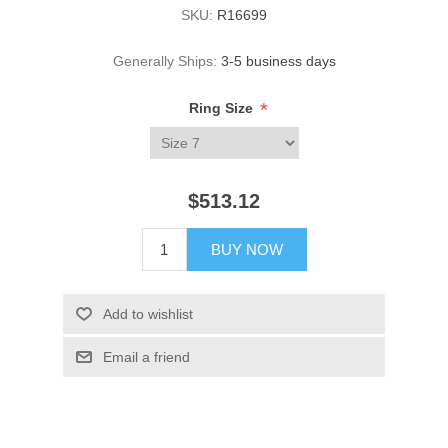
SKU:
R16699
Generally Ships:
3-5 business days
*
Ring Size
$513.12
BUY NOW
Add to wishlist
Email a friend