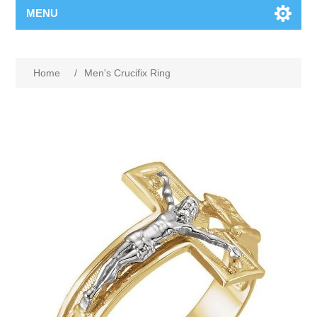
MENU
Home
/
Men's Crucifix Ring