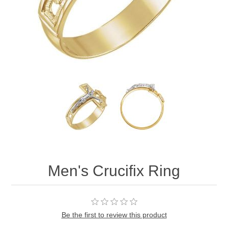
Men's Crucifix Ring
Be the first to review this product