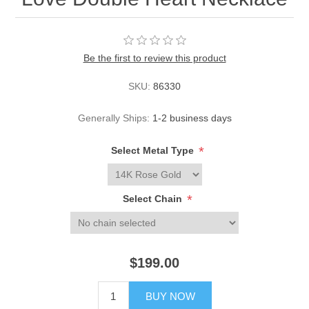
Be the first to review this product
SKU:
86330
Generally Ships:
1-2 business days
*
Select Metal Type
*
Select Chain
$199.00
BUY NOW