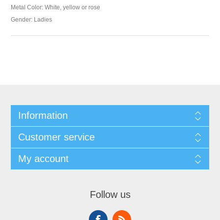
Metal Color: White, yellow or rose
Gender: Ladies
Information
Customer service
My account
Follow us