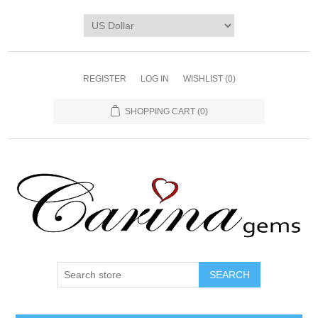
REGISTER
LOG IN
WISHLIST
(0)
SHOPPING CART
(0)
SEARCH