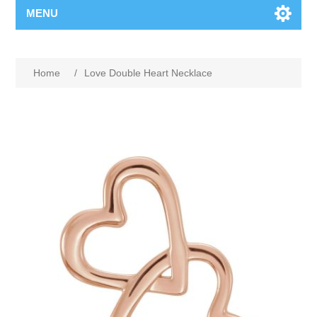
MENU
Home
/
Love Double Heart Necklace