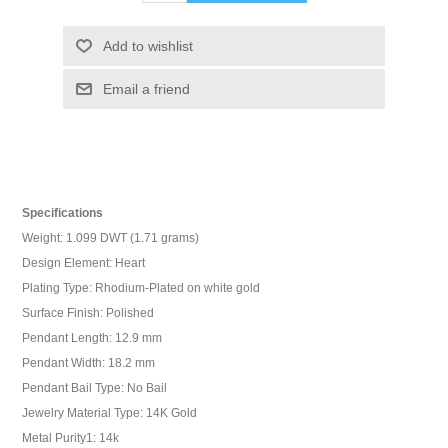
Add to wishlist
Email a friend
Specifications
Weight: 1.099 DWT (1.71 grams)
Design Element: Heart
Plating Type: Rhodium-Plated on white gold
Surface Finish: Polished
Pendant Length: 12.9 mm
Pendant Width: 18.2 mm
Pendant Bail Type: No Bail
Jewelry Material Type: 14K Gold
Metal Purity1: 14k