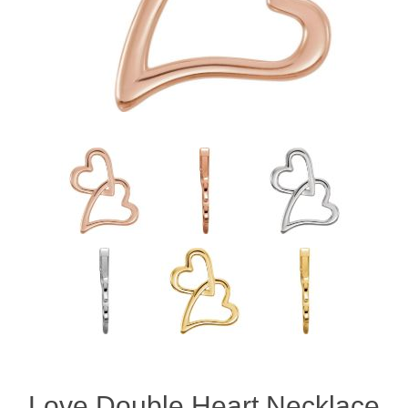
Love Double Heart Necklace