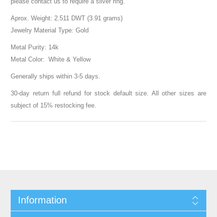
please contact us to require a silver ring.
Aprox. Weight: 2.511 DWT (3.91 grams)
Jewelry Material Type: Gold
Metal Purity: 14k
Metal Color: White & Yellow
Generally ships within 3-5 days.
30-day return full refund for stock default size. All other sizes are
subject of 15% restocking fee.
Information