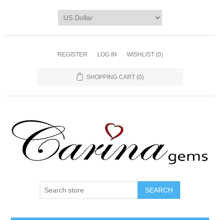
REGISTER
LOG IN
WISHLIST
(0)
SHOPPING CART
(0)
SEARCH