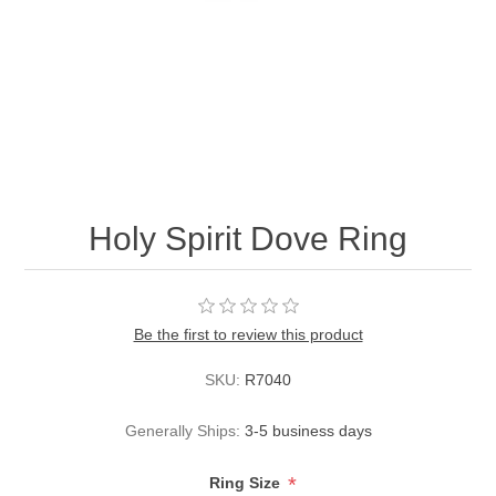
Holy Spirit Dove Ring
Be the first to review this product
SKU:
R7040
Generally Ships:
3-5 business days
*
Ring Size