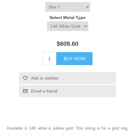
Select Metal Type
$609.60
BUY NOW
Add to wishlist
Email a friend
Available in 14K white & yellow gold. This listing is for a gold ring,