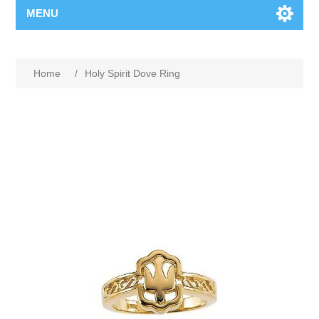
MENU
Home
/
Holy Spirit Dove Ring