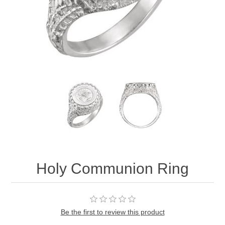
Holy Communion Ring
Be the first to review this product