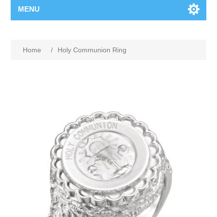
MENU
Home
/
Holy Communion Ring