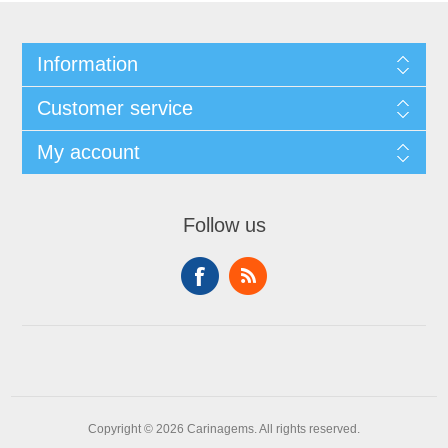
Information
Customer service
My account
Follow us
Copyright © 2026 Carinagems. All rights reserved.