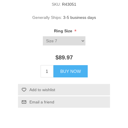
SKU:
R43051
Generally Ships:
3-5 business days
*
Ring Size
$89.97
BUY NOW
Add to wishlist
Email a friend