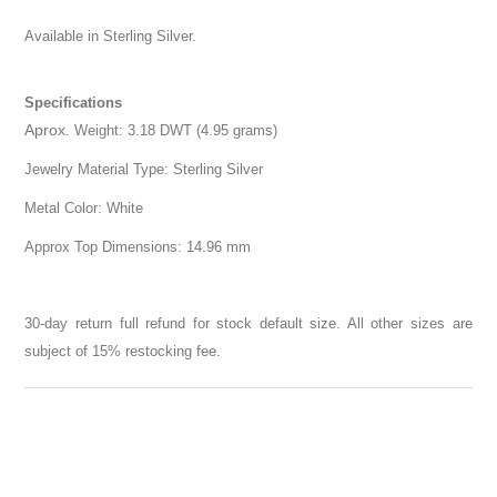
Available in Sterling Silver.
Specifications
Aprox
. Weight: 3.18 DWT (4.95 grams)
Jewelry Material Type: Sterling Silver
Metal Color: White
Approx Top Dimensions: 14.96 mm
30-day return full refund for stock default size. All other sizes are
subject of 15% restocking fee.