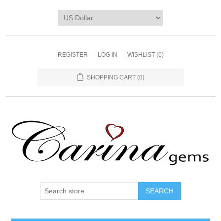
REGISTER
LOG IN
WISHLIST
(0)
SHOPPING CART
(0)
SEARCH