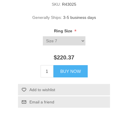
SKU:
R43025
Generally Ships:
3-5 business days
*
Ring Size
$220.37
BUY NOW
Add to wishlist
Email a friend