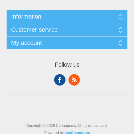
Information
Customer service
My account
Follow us
Copyright © 2026 Carinagems. All rights reserved.
Powered by
nopCommerce