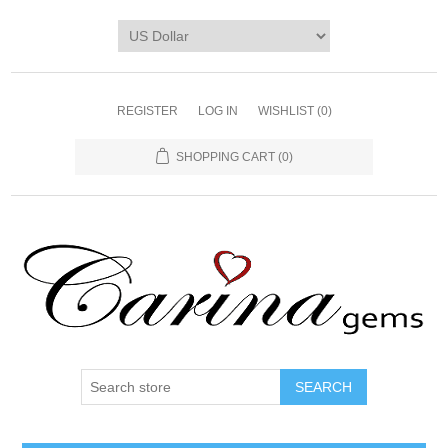
REGISTER
LOG IN
WISHLIST
(0)
SHOPPING CART
(0)
SEARCH