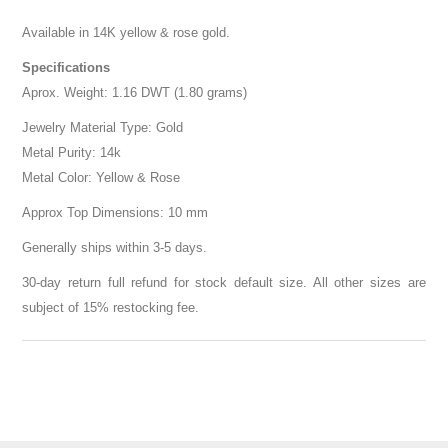
Available in 14K yellow & rose gold.
Specifications
Aprox. Weight: 1.16 DWT (1.80 grams)
Jewelry Material Type: Gold
Metal Purity: 14k
Metal Color: Yellow & Rose
Approx Top Dimensions: 10 mm
Generally ships within 3-5 days.
30-day return full refund for stock default size. All other sizes are
subject of 15% restocking fee.