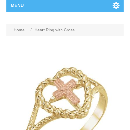
MENU
Home
/
Heart Ring with Cross