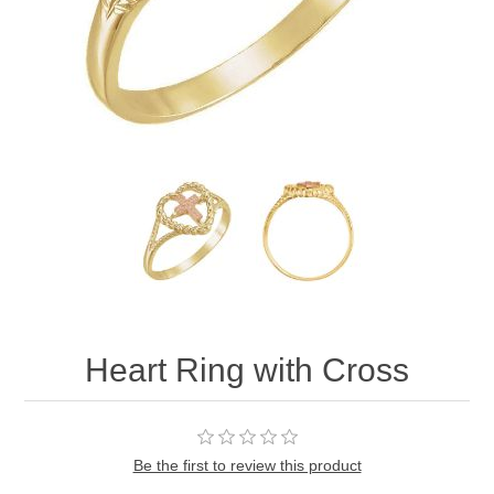
Heart Ring with Cross
Be the first to review this product