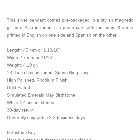
This silver pendant comes pre-packaged in a stylish magnetic
gift box. Also included is a poem card with the poem & verse
printed in English on one side and Spanish on the other.
Length: 45 mm or 1 13/16"
Width: 17 mm or 11/16"
Weight: 4.19 gr.
18” Link chain included, Spring Ring clasp
High Polished, Rhodium Finish
Gold Plated
Simulated Emerald May Birthstone
White CZ accent stones
30-day return
Generally ship within 2-3 business days
Birthstone Key