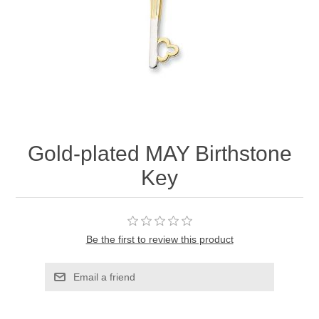
Gold-plated MAY Birthstone
Key
Be the first to review this product
Email a friend