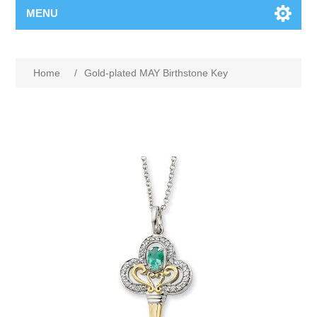
MENU
Home
/
Gold-plated MAY Birthstone Key