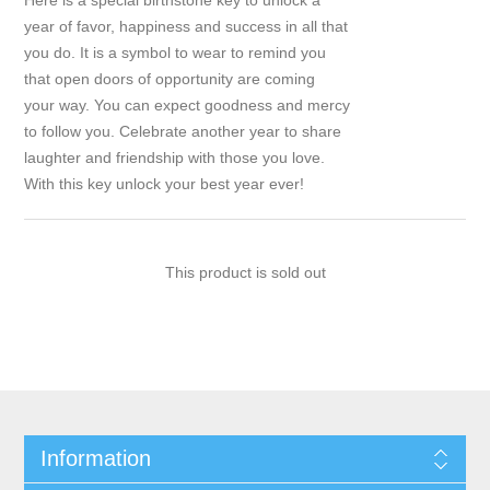
Here is a special birthstone key to unlock a
year of favor, happiness and success in all that
you do. It is a symbol to wear to remind you
that open doors of opportunity are coming
your way. You can expect goodness and mercy
to follow you. Celebrate another year to share
laughter and friendship with those you love.
With this key unlock your best year ever!
This product is sold out
Information