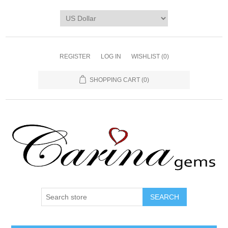
REGISTER
LOG IN
WISHLIST
(0)
SHOPPING CART
(0)
SEARCH