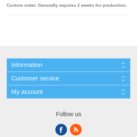
Custom order: Generally requires 2 weeks for production.
Information
Customer service
My account
Follow us