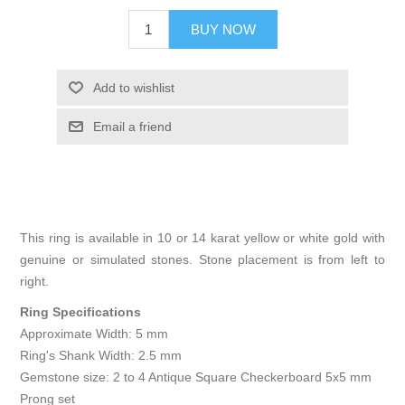
BUY NOW
Add to wishlist
Email a friend
This ring is available in 10 or 14 karat yellow or white gold with
genuine or simulated stones. Stone placement is from left to
right.
Ring Specifications
Approximate Width: 5 mm
Ring's Shank Width: 2.5 mm
Gemstone size: 2 to 4 Antique Square Checkerboard 5x5 mm
Prong set