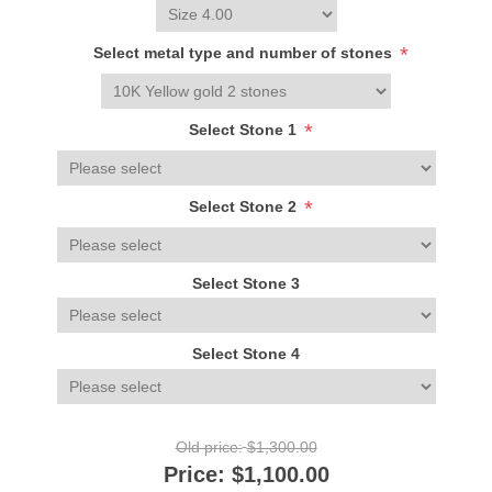
*
Select metal type and number of stones
*
Select Stone 1
*
Select Stone 2
Select Stone 3
Select Stone 4
Old price:
$1,300.00
Price:
$1,100.00