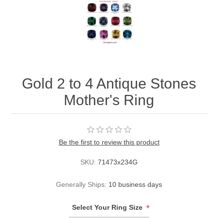
Gold 2 to 4 Antique Stones
Mother's Ring
Be the first to review this product
SKU:
71473x234G
Generally Ships:
10 business days
*
Select Your Ring Size