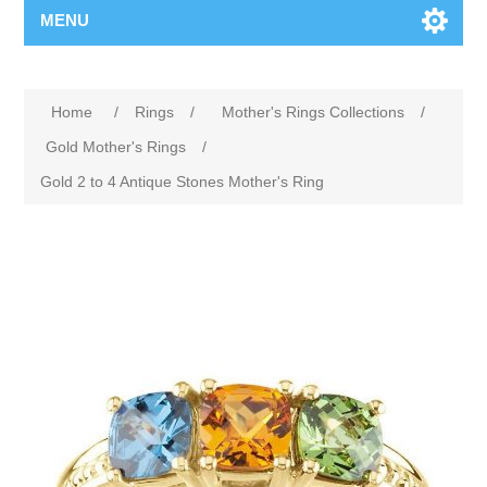
MENU
Home
/
Rings
/
Mother's Rings Collections
/
Gold Mother's Rings
/
Gold 2 to 4 Antique Stones Mother's Ring