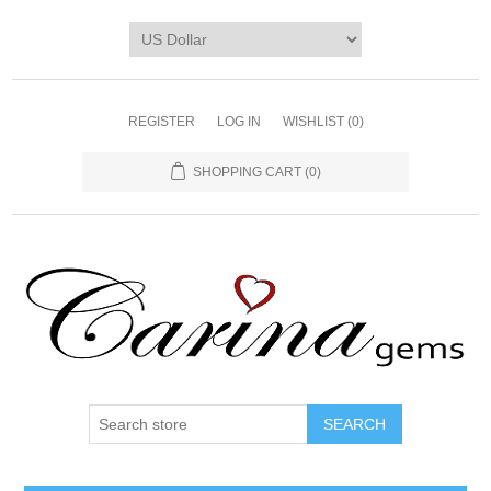
REGISTER
LOG IN
WISHLIST
(0)
SHOPPING CART
(0)
SEARCH