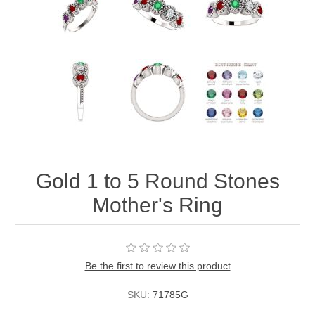
Gold 1 to 5 Round Stones
Mother's Ring
Be the first to review this product
SKU:
71785G