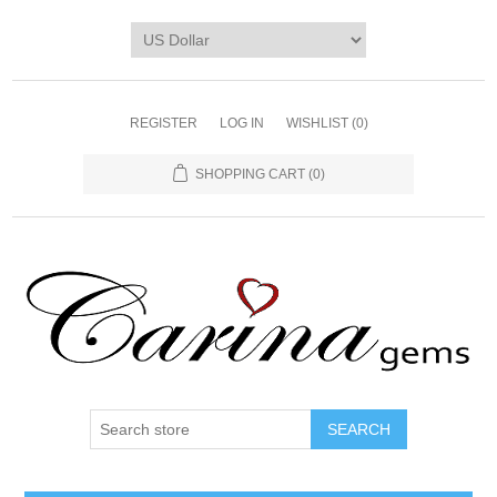
REGISTER
LOG IN
WISHLIST
(0)
SHOPPING CART
(0)
SEARCH