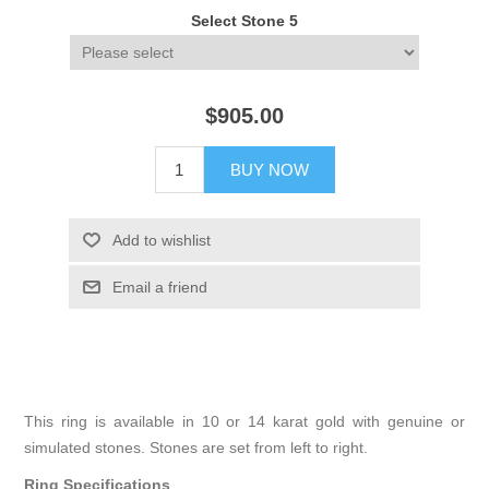
Select Stone 5
$905.00
BUY NOW
Add to wishlist
Email a friend
This ring is available in 10 or 14 karat gold with genuine or
simulated stones. Stones are set from left to right.
Ring Specifications