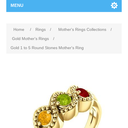
MENU
Home
/
Rings
/
Mother's Rings Collections
/
Gold Mother's Rings
/
Gold 1 to 5 Round Stones Mother's Ring