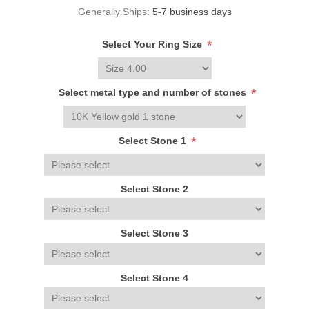
Generally Ships:
5-7 business days
*
Select Your Ring Size
*
Select metal type and number of stones
*
Select Stone 1
Select Stone 2
Select Stone 3
Select Stone 4