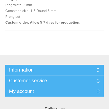
Ring width: 2 mm
Gemstone size: 1-5 Round 3 mm
Prong set
Custom order: Allow 5-7 days for production.
Information
Customer service
My account
Follow us