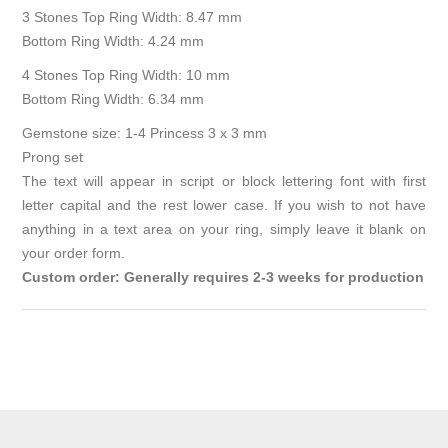
3 Stones Top Ring Width: 8.47 mm
Bottom Ring Width: 4.24 mm
4 Stones Top Ring Width: 10 mm
Bottom Ring Width: 6.34 mm
Gemstone size: 1-4 Princess 3 x 3 mm
Prong set
The text will appear in script or block lettering font with first
letter capital and the rest lower case. If you wish to not have
anything in a text area on your ring, simply leave it blank on
your order form.
Custom order: Generally requires 2-3 weeks for production