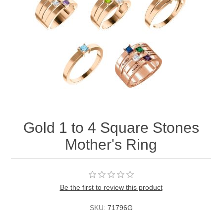
Gold 1 to 4 Square Stones
Mother's Ring
Be the first to review this product
SKU:
71796G