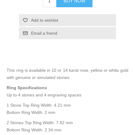
BUY NOW
Add to wishlist
Email a friend
This ring is available in 10 or 14 karat rose, yellow or white gold
with genuine or simulated stones.
Ring Specifications
Up to 4 stones and 4 engraving spaces
1 Stone Top Ring Width: 4.21 mm
Bottom Ring Width: 2 mm
2 Stones Top Ring Width: 7.82 mm
Bottom Ring Width: 2.34 mm