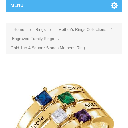
MENU
Home
/
Rings
/
Mother's Rings Collections
/
Engraved Family Rings
/
Gold 1 to 4 Square Stones Mother's Ring