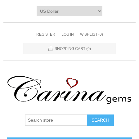
REGISTER
LOG IN
WISHLIST
(0)
SHOPPING CART
(0)
SEARCH