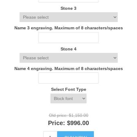
Stone 3
Name 3 engraving. Maximum of 8 characters/spaces
Stone 4
Name 4 engraving. Maximum of 8 characters/spaces
Select Font Type
Old price:
$1,150.00
Price:
$996.00