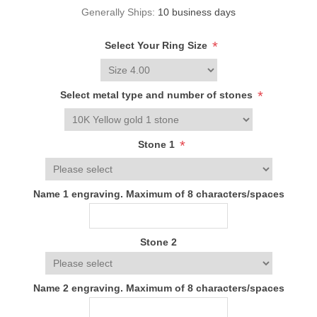
Generally Ships:
10 business days
*
Select Your Ring Size
*
Select metal type and number of stones
*
Stone 1
Name 1 engraving. Maximum of 8 characters/spaces
Stone 2
Name 2 engraving. Maximum of 8 characters/spaces