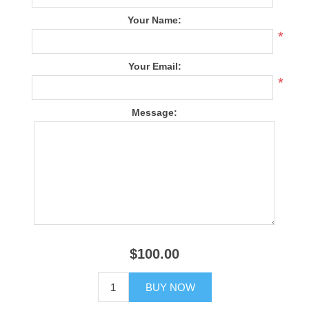
Your Name:
*
Your Email:
*
Message:
$100.00
BUY NOW