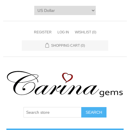
REGISTER
LOG IN
WISHLIST
(0)
SHOPPING CART
(0)
SEARCH