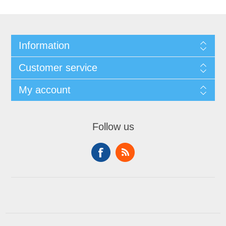
Information
Customer service
My account
Follow us