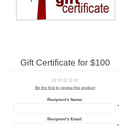
Gift Certificate for $100
Be the first to review this product
Recipient's Name:
*
Recipient's Email:
*