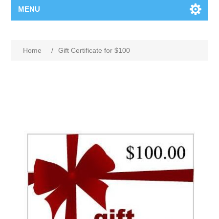
MENU
Home
/
Gift Certificate for $100