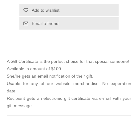
Add to wishlist
Email a friend
A Gift Certificate is the perfect choice for that special someone!
Available in amount of $100.
She/he gets an email notification of their gift.
Usable for any of our website merchandise. No experation
date.
Recipient gets an electronic gift certificate via e-mail with your
gift message.